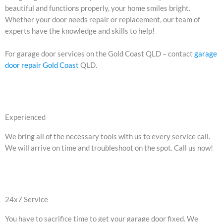
beautiful and functions properly, your home smiles bright.
Whether your door needs repair or replacement, our team of
experts have the knowledge and skills to help!
For garage door services on the Gold Coast QLD – contact
garage
door repair Gold Coast
QLD.
Experienced
We bring all of the necessary tools with us to every service call.
We will arrive on time and troubleshoot on the spot. Call us now!
24x7 Service
You have to sacrifice time to get your garage door fixed. We