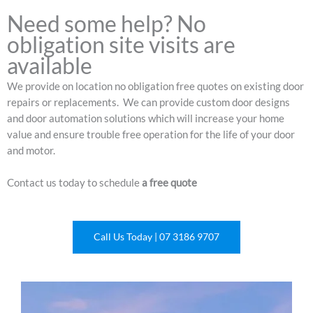
Need some help? No
obligation site visits are
available
We provide on location no obligation free quotes on existing door
repairs or replacements. We can provide custom door designs
and door automation solutions which will increase your home
value and ensure trouble free operation for the life of your door
and motor.
Contact us today to schedule
a free quote
Call Us Today | 07 3186 9707