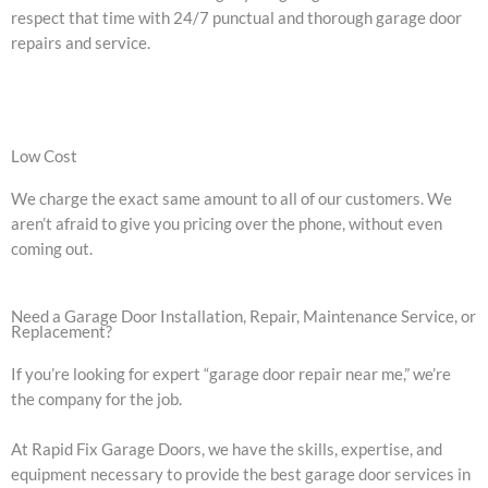
respect that time with 24/7 punctual and thorough garage door
repairs and service.
Low Cost
We charge the exact same amount to all of our customers. We
aren’t afraid to give you pricing over the phone, without even
coming out.
Need a Garage Door Installation, Repair, Maintenance Service, or
Replacement?
If you’re looking for expert “garage door repair near me,” we’re
the company for the job.
At Rapid Fix Garage Doors, we have the skills, expertise, and
equipment necessary to provide the best garage door services in