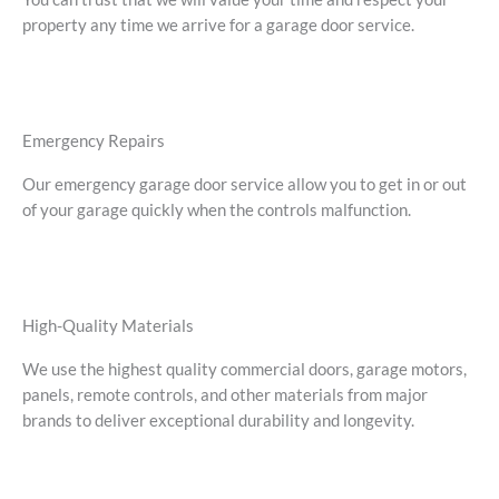
property any time we arrive for a garage door service.
Emergency Repairs
Our emergency garage door service allow you to get in or out
of your garage quickly when the controls malfunction.
High-Quality Materials
We use the highest quality commercial doors, garage motors,
panels, remote controls, and other materials from major
brands to deliver exceptional durability and longevity.