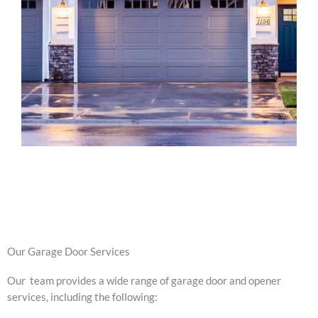
Our Garage Door Services
Our team provides a wide range of garage door and opener
services, including the following: