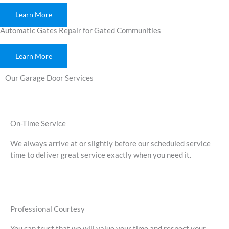
Learn More
Automatic Gates Repair for Gated Communities
Learn More
Our Garage Door Services
On-Time Service
We always arrive at or slightly before our scheduled service
time to deliver great service exactly when you need it.
Professional Courtesy
You can trust that we will value your time and respect your