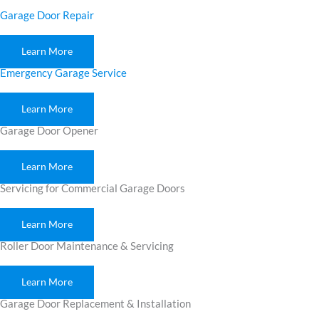
Garage Door Repair
Learn More
Emergency Garage Service
Learn More
Garage Door Opener
Learn More
Servicing for Commercial Garage Doors
Learn More
Roller Door Maintenance & Servicing
Learn More
Garage Door Replacement & Installation