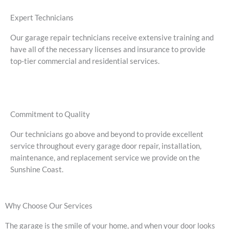
Expert Technicians
Our garage repair technicians receive extensive training and
have all of the necessary licenses and insurance to provide
top-tier commercial and residential services.
Commitment to Quality
Our technicians go above and beyond to provide excellent
service throughout every garage door repair, installation,
maintenance, and replacement service we provide on the
Sunshine Coast.
Why Choose Our Services
The garage is the smile of your home, and when your door looks