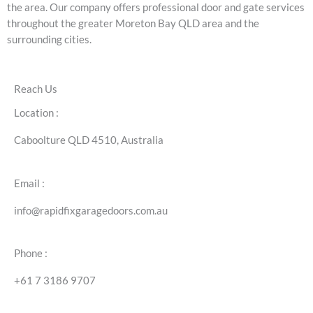
the area. Our company offers professional door and gate services
throughout the greater Moreton Bay QLD area and the
surrounding cities.
Reach Us
Location :
Caboolture QLD 4510, Australia
Email :
info@rapidfixgaragedoors.com.au
Phone :
+61 7 3186 9707