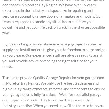
door needs in Moreton Bay Region. We have over 15 years
experience in the industry and specialize in repairing and
servicing automatic garage doors of all makes and models. Our
team is equipped to handle any situation to minimize your
downtime and get your life back on track in the shortest possible
time.
If you’re looking to automate your existing garage door, we can
supply and install motors to give you the freedom to come and go
as you please. Our experienced staff are always ready to assist
you and provide advice on finding the right solution for your
needs.
Trust us to provide Quality Garage Repairs for your garage door
in Moreton Bay Region. We only use the best tradesmen and
high-quality range of motors, remotes and components to ensure
your garage door is fully functional. We offer specialist garage
door repairs in Moreton Bay Region and have a wealth of
industry expertise. When you need us, we’ll be there to help you.