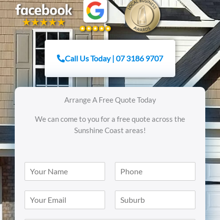
Call Us Today | 07 3186 9707
Arrange A Free Quote Today
We can come to you for a free quote across the
Sunshine Coast areas!
N
N
a
u
m
m
E
S
e
b
m
i
*
e
a
n
r