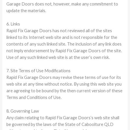
Garage Doors does not, however, make any commitment to
update the materials.
6. Links
Rapid Fix Garage Doors has not reviewed all of the sites
linked to its Internet web site and is not responsible for the
contents of any such linked site. The inclusion of any link does
not imply endorsement by Rapid Fix Garage Doors of the site.
Use of any such linked web site is at the user’s own risk.
7. Site Terms of Use Modifications
Rapid Fix Garage Doors may revise these terms of use for its
web site at any time without notice. By using this web site you
are agreeing to be bound by the then current version of these
Terms and Conditions of Use.
8. Governing Law
Any claim relating to Rapid Fix Garage Doors’s web site shall
be governed by the laws of the State of Caboolture QLD