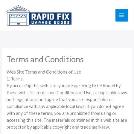
Skip
to
content
Terms and Conditions
Web Site Terms and Conditions of Use
1. Terms
By accessing this web site, you are agreeing to be bound by
these web site Terms and Conditions of Use, all applicable laws
and regulations, and agree that you are responsible for
compliance with any applicable local laws. If you do not agree
with any of these terms, you are prohibited from using or
accessing this site. The materials contained in this web site are
protected by applicable copyright and trade mark law.