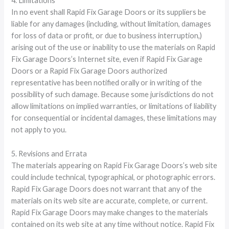
4. Limitations
In no event shall Rapid Fix Garage Doors or its suppliers be
liable for any damages (including, without limitation, damages
for loss of data or profit, or due to business interruption,)
arising out of the use or inability to use the materials on Rapid
Fix Garage Doors’s Internet site, even if Rapid Fix Garage
Doors or a Rapid Fix Garage Doors authorized
representative has been notified orally or in writing of the
possibility of such damage. Because some jurisdictions do not
allow limitations on implied warranties, or limitations of liability
for consequential or incidental damages, these limitations may
not apply to you.
5. Revisions and Errata
The materials appearing on Rapid Fix Garage Doors’s web site
could include technical, typographical, or photographic errors.
Rapid Fix Garage Doors does not warrant that any of the
materials on its web site are accurate, complete, or current.
Rapid Fix Garage Doors may make changes to the materials
contained on its web site at any time without notice. Rapid Fix