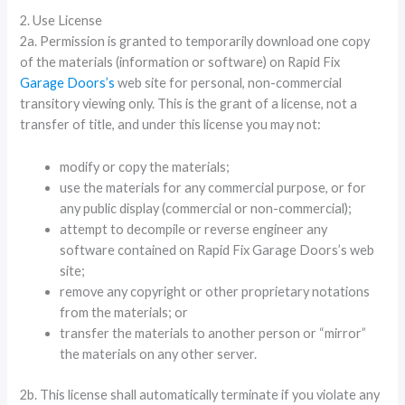
2. Use License
2a. Permission is granted to temporarily download one copy
of the materials (information or software) on Rapid Fix
Garage Doors’s
web site for personal, non-commercial
transitory viewing only. This is the grant of a license, not a
transfer of title, and under this license you may not:
modify or copy the materials;
use the materials for any commercial purpose, or for
any public display (commercial or non-commercial);
attempt to decompile or reverse engineer any
software contained on Rapid Fix Garage Doors’s web
site;
remove any copyright or other proprietary notations
from the materials; or
transfer the materials to another person or “mirror”
the materials on any other server.
2b. This license shall automatically terminate if you violate any