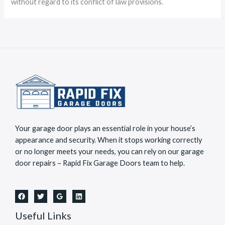
without regard to its conflict of law provisions.
Your garage door plays an essential role in your house’s
appearance and security. When it stops working correctly
or no longer meets your needs, you can rely on our garage
door repairs – Rapid Fix Garage Doors team to help.
Useful Links