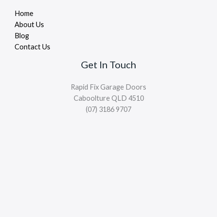
Home
About Us
Blog
Contact Us
Get In Touch
Rapid Fix Garage Doors
Caboolture QLD 4510
(07) 3186 9707