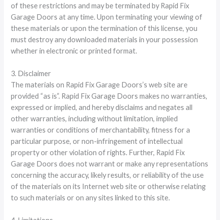
of these restrictions and may be terminated by Rapid Fix
Garage Doors at any time. Upon terminating your viewing of
these materials or upon the termination of this license, you
must destroy any downloaded materials in your possession
whether in electronic or printed format.
3. Disclaimer
The materials on Rapid Fix Garage Doors’s web site are
provided “as is”. Rapid Fix Garage Doors makes no warranties,
expressed or implied, and hereby disclaims and negates all
other warranties, including without limitation, implied
warranties or conditions of merchantability, fitness for a
particular purpose, or non-infringement of intellectual
property or other violation of rights. Further, Rapid Fix
Garage Doors does not warrant or make any representations
concerning the accuracy, likely results, or reliability of the use
of the materials on its Internet web site or otherwise relating
to such materials or on any sites linked to this site.