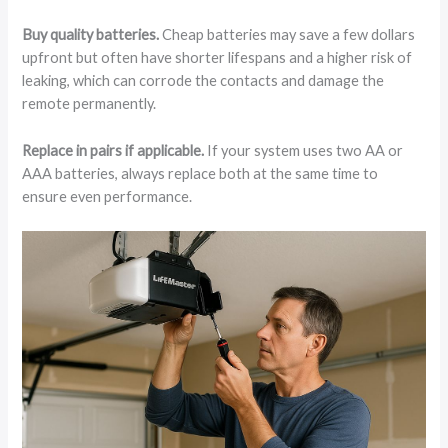
Buy quality batteries.
Cheap batteries may save a few dollars
upfront but often have shorter lifespans and a higher risk of
leaking, which can corrode the contacts and damage the
remote permanently.
Replace in pairs if applicable.
If your system uses two AA or
AAA batteries, always replace both at the same time to
ensure even performance.