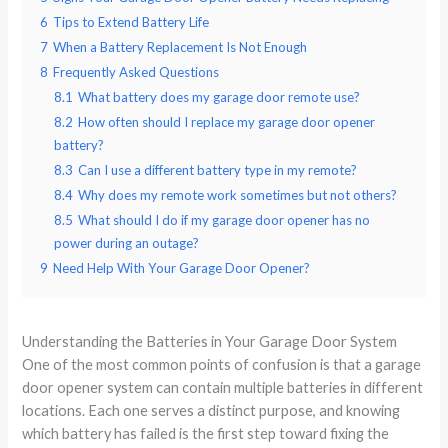
6
Tips to Extend Battery Life
7
When a Battery Replacement Is Not Enough
8
Frequently Asked Questions
8.1
What battery does my garage door remote use?
8.2
How often should I replace my garage door opener
battery?
8.3
Can I use a different battery type in my remote?
8.4
Why does my remote work sometimes but not others?
8.5
What should I do if my garage door opener has no
power during an outage?
9
Need Help With Your Garage Door Opener?
Understanding the Batteries in Your Garage Door System
One of the most common points of confusion is that a garage
door opener system can contain multiple batteries in different
locations. Each one serves a distinct purpose, and knowing
which battery has failed is the first step toward fixing the