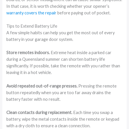
In that case, it is worth checking whether your opener’s
warranty covers the repair
before paying out of pocket.
Tips to Extend Battery Life
A few simple habits can help you get the most out of every
battery in your garage door system.
Store remotes indoors.
Extreme heat inside a parked car
during a Queensland summer can shorten battery life
significantly. If possible, take the remote with you rather than
leaving it in a hot vehicle.
Avoid repeated out-of-range presses.
Pressing the remote
button repeatedly when you are too far away drains the
battery faster with no result.
Clean contacts during replacement.
Each time you swap a
battery, wipe the metal contacts inside the remote or keypad
with a dry cloth to ensure a clean connection.