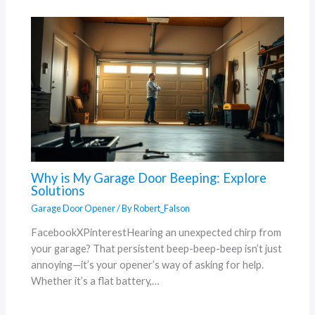
Why is My Garage Door Beeping: Explore
Solutions
Garage Door Opener
/ By
Robert_Falson
FacebookXPinterestHearing an unexpected chirp from
your garage? That persistent beep-beep-beep isn’t just
annoying—it’s your opener’s way of asking for help.
Whether it’s a flat battery,…