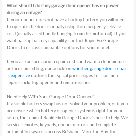
What should I do if my garage door opener has no power
during an outage?
If your opener does not have a backup battery, you will need
to operate the door manually using the emergency release
cord (usually a red handle hanging from the motor rail). If you
want backup battery capability, contact Rapid Fix Garage
Doors to discuss compatible options for your model.
If you are unsure about repair costs and want a clear picture
before committing, our article on
whether garage door repair
is expensive
outlines the typical price ranges for common
repairs including opener and remote issues.
Need Help With Your Garage Door Opener?
If a simple battery swap has not solved your problem, or if you
are unsure which battery or opener system is right for your
setup, the team at Rapid Fix Garage Doors is here to help. We
service remotes, keypads, opener motors, and complete
automation systems across Brisbane, Moreton Bay, the