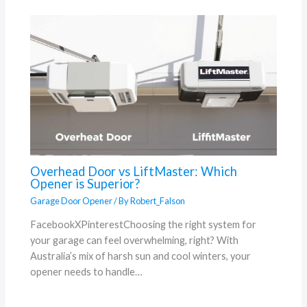
Overhead Door vs LiftMaster: Which
Opener is Superior?
Garage Door Opener
/ By
Robert_Falson
FacebookXPinterestChoosing the right system for
your garage can feel overwhelming, right? With
Australia’s mix of harsh sun and cool winters, your
opener needs to handle…