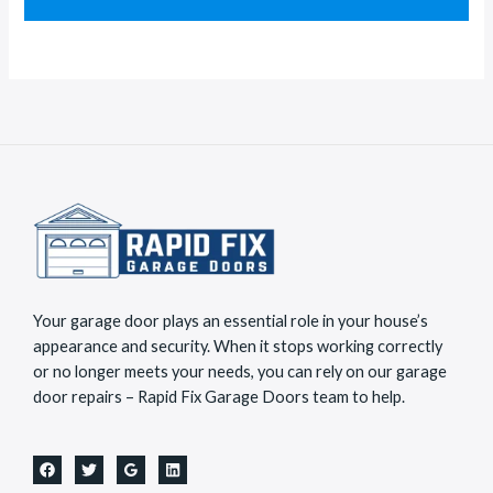
e
a
s
c
s
t
a
*
g
e
*
Your garage door plays an essential role in your house’s
appearance and security. When it stops working correctly
or no longer meets your needs, you can rely on our garage
door repairs – Rapid Fix Garage Doors team to help.