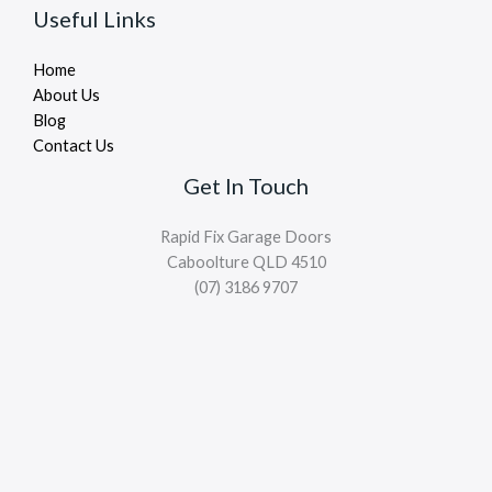
Useful Links
Home
About Us
Blog
Contact Us
Get In Touch
Rapid Fix Garage Doors
Caboolture QLD 4510
(07) 3186 9707