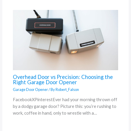
Overhead Door vs Precision: Choosing the
Right Garage Door Opener
Garage Door Opener
/ By
Robert_Falson
FacebookXPinterestEver had your morning thrown off
by a dodgy garage door? Picture this: you’re rushing to
work, coffee in hand, only to wrestle with a…