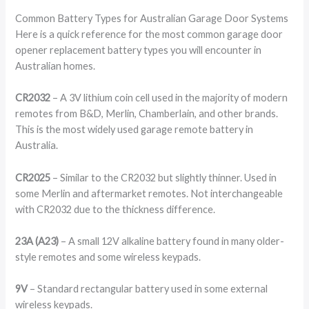
Common Battery Types for Australian Garage Door Systems
Here is a quick reference for the most common garage door
opener replacement battery types you will encounter in
Australian homes.
CR2032
– A 3V lithium coin cell used in the majority of modern
remotes from B&D, Merlin, Chamberlain, and other brands.
This is the most widely used garage remote battery in
Australia.
CR2025
– Similar to the CR2032 but slightly thinner. Used in
some Merlin and aftermarket remotes. Not interchangeable
with CR2032 due to the thickness difference.
23A (A23)
– A small 12V alkaline battery found in many older-
style remotes and some wireless keypads.
9V
– Standard rectangular battery used in some external
wireless keypads.