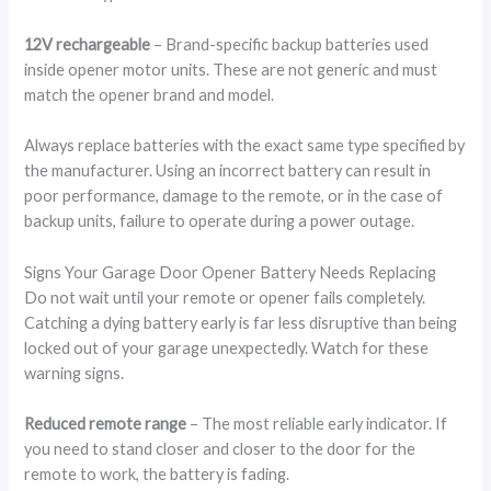
12V rechargeable
– Brand-specific backup batteries used
inside opener motor units. These are not generic and must
match the opener brand and model.
Always replace batteries with the exact same type specified by
the manufacturer. Using an incorrect battery can result in
poor performance, damage to the remote, or in the case of
backup units, failure to operate during a power outage.
Signs Your Garage Door Opener Battery Needs Replacing
Do not wait until your remote or opener fails completely.
Catching a dying battery early is far less disruptive than being
locked out of your garage unexpectedly. Watch for these
warning signs.
Reduced remote range
– The most reliable early indicator. If
you need to stand closer and closer to the door for the
remote to work, the battery is fading.