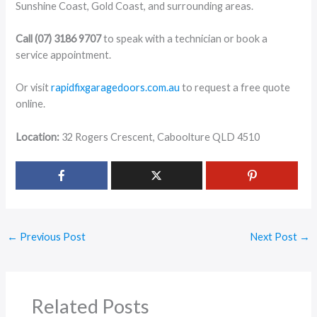
Sunshine Coast, Gold Coast, and surrounding areas.
Call (07) 3186 9707
to speak with a technician or book a
service appointment.
Or visit
rapidfixgaragedoors.com.au
to request a free quote
online.
Location:
32 Rogers Crescent, Caboolture QLD 4510
←
Previous Post
Next Post
→
Related Posts