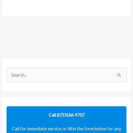
S
e
a
r
c
Call (07)3186-9707
h
f
Call for immediate service or fill in the form below for any