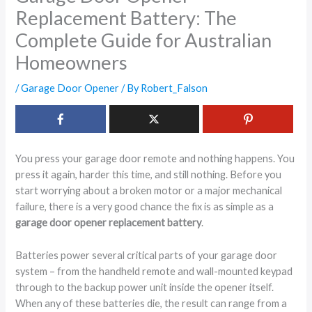
Replacement Battery: The
Complete Guide for Australian
Homeowners
/
Garage Door Opener
/ By
Robert_Falson
You press your garage door remote and nothing happens. You
press it again, harder this time, and still nothing. Before you
start worrying about a broken motor or a major mechanical
failure, there is a very good chance the fix is as simple as a
garage door opener replacement battery
.
Batteries power several critical parts of your garage door
system – from the handheld remote and wall-mounted keypad
through to the backup power unit inside the opener itself.
When any of these batteries die, the result can range from a