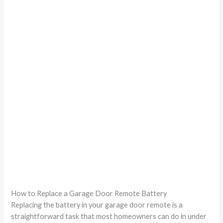
How to Replace a Garage Door Remote Battery
Replacing the battery in your garage door remote is a
straightforward task that most homeowners can do in under