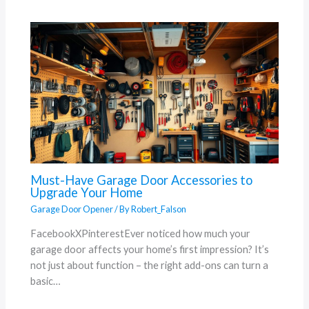
Must-Have Garage Door Accessories to
Upgrade Your Home
Garage Door Opener
/ By
Robert_Falson
FacebookXPinterestEver noticed how much your
garage door affects your home’s first impression? It’s
not just about function – the right add-ons can turn a
basic…