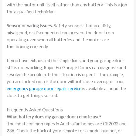
with the motor unit itself rather than any battery. This is a job
for a qualified technician.
Sensor or wiring issues.
Safety sensors that are dirty,
misaligned, or disconnected can prevent the door from
operating even when all batteries and the motor are
functioning correctly.
If you have exhausted the simple fixes and your garage door
still is not working, Rapid Fix Garage Doors can diagnose and
resolve the problem. If the situation is urgent – for example,
you are locked out or the door will not close overnight – our
emergency garage door repair service
is available around the
clock to get things sorted.
Frequently Asked Questions
What battery does my garage door remote use?
The most common types in Australian homes are CR2032 and
23A. Check the back of your remote for a model number, or