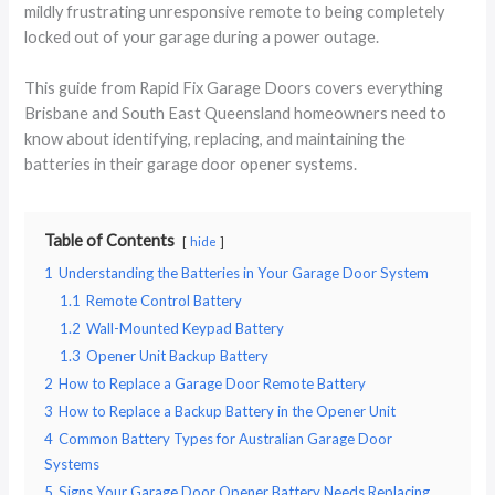
mildly frustrating unresponsive remote to being completely
locked out of your garage during a power outage.
This guide from Rapid Fix Garage Doors covers everything
Brisbane and South East Queensland homeowners need to
know about identifying, replacing, and maintaining the
batteries in their garage door opener systems.
Table of Contents
hide
1
Understanding the Batteries in Your Garage Door System
1.1
Remote Control Battery
1.2
Wall-Mounted Keypad Battery
1.3
Opener Unit Backup Battery
2
How to Replace a Garage Door Remote Battery
3
How to Replace a Backup Battery in the Opener Unit
4
Common Battery Types for Australian Garage Door
Systems
5
Signs Your Garage Door Opener Battery Needs Replacing