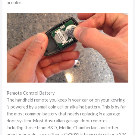
problem.
Remote Control Battery
The handheld remote you keep in your car or on your keyring
is powered by a small coin cell or alkaline battery. This is by far
the most common battery that needs replacing in a garage
door system. Most Australian garage door remotes –
including those from B&D, Merlin, Chamberlain, and other
popular brands – use either a CR2032 lithium coin cell or a 23A