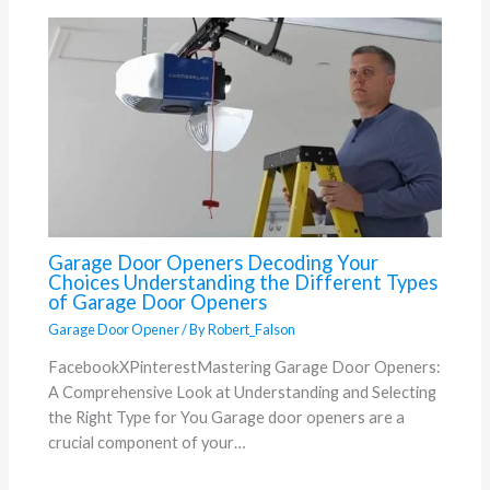
Garage Door Openers Decoding Your
Choices Understanding the Different Types
of Garage Door Openers
Garage Door Opener
/ By
Robert_Falson
FacebookXPinterestMastering Garage Door Openers:
A Comprehensive Look at Understanding and Selecting
the Right Type for You Garage door openers are a
crucial component of your…