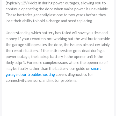
(typically 12V) kicks in during power outages, allowing you to
continue operating the door when mains power is unavailable.
These batteries generally last one to two years before they
lose their ability to hold a charge and need replacing.
Understanding which battery has failed will save you time and
money. If your remote is not working but the wall button inside
the garage still operates the door, the issue is almost certainly
the remote battery. If the entire system goes dead during a
power outage, the backup battery in the opener unit is the
likely culprit. For more complex issues where the opener itself
may be faulty rather than the battery, our guide on
smart
garage door troubleshooting
covers diagnostics for
connectivity, sensors, and motor problems.