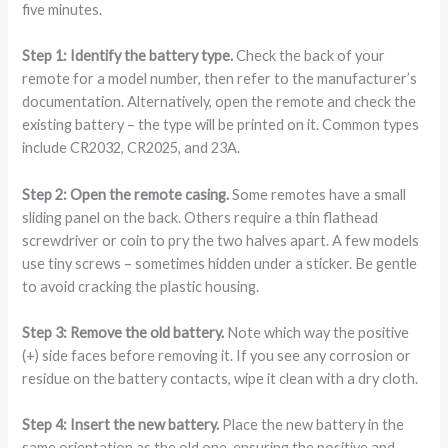
five minutes.
Step 1: Identify the battery type.
Check the back of your
remote for a model number, then refer to the manufacturer’s
documentation. Alternatively, open the remote and check the
existing battery – the type will be printed on it. Common types
include CR2032, CR2025, and 23A.
Step 2: Open the remote casing.
Some remotes have a small
sliding panel on the back. Others require a thin flathead
screwdriver or coin to pry the two halves apart. A few models
use tiny screws – sometimes hidden under a sticker. Be gentle
to avoid cracking the plastic housing.
Step 3: Remove the old battery.
Note which way the positive
(+) side faces before removing it. If you see any corrosion or
residue on the battery contacts, wipe it clean with a dry cloth.
Step 4: Insert the new battery.
Place the new battery in the
same orientation as the old one, ensuring the positive and