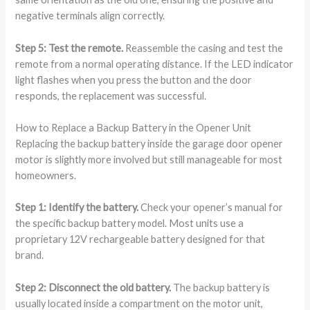
negative terminals align correctly.
Step 5: Test the remote.
Reassemble the casing and test the
remote from a normal operating distance. If the LED indicator
light flashes when you press the button and the door
responds, the replacement was successful.
How to Replace a Backup Battery in the Opener Unit
Replacing the backup battery inside the garage door opener
motor is slightly more involved but still manageable for most
homeowners.
Step 1: Identify the battery.
Check your opener’s manual for
the specific backup battery model. Most units use a
proprietary 12V rechargeable battery designed for that
brand.
Step 2: Disconnect the old battery.
The backup battery is
usually located inside a compartment on the motor unit,