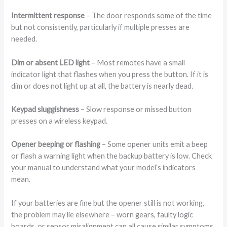
Intermittent response
– The door responds some of the time
but not consistently, particularly if multiple presses are
needed.
Dim or absent LED light
– Most remotes have a small
indicator light that flashes when you press the button. If it is
dim or does not light up at all, the battery is nearly dead.
Keypad sluggishness
– Slow response or missed button
presses on a wireless keypad.
Opener beeping or flashing
– Some opener units emit a beep
or flash a warning light when the backup battery is low. Check
your manual to understand what your model’s indicators
mean.
If your batteries are fine but the opener still is not working,
the problem may lie elsewhere – worn gears, faulty logic
boards, or sensor misalignment can all cause similar symptoms.