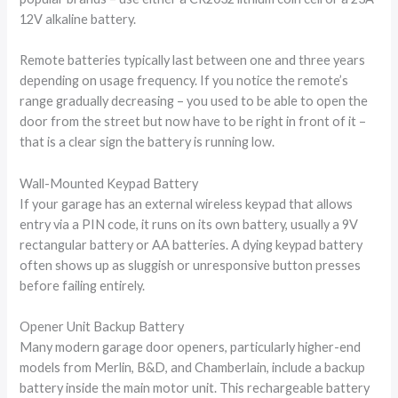
12V alkaline battery.
Remote batteries typically last between one and three years
depending on usage frequency. If you notice the remote’s
range gradually decreasing – you used to be able to open the
door from the street but now have to be right in front of it –
that is a clear sign the battery is running low.
Wall-Mounted Keypad Battery
If your garage has an external wireless keypad that allows
entry via a PIN code, it runs on its own battery, usually a 9V
rectangular battery or AA batteries. A dying keypad battery
often shows up as sluggish or unresponsive button presses
before failing entirely.
Opener Unit Backup Battery
Many modern garage door openers, particularly higher-end
models from Merlin, B&D, and Chamberlain, include a backup
battery inside the main motor unit. This rechargeable battery