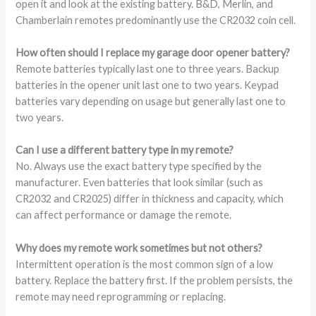
open it and look at the existing battery. B&D, Merlin, and
Chamberlain remotes predominantly use the CR2032 coin cell.
How often should I replace my garage door opener battery?
Remote batteries typically last one to three years. Backup
batteries in the opener unit last one to two years. Keypad
batteries vary depending on usage but generally last one to
two years.
Can I use a different battery type in my remote?
No. Always use the exact battery type specified by the
manufacturer. Even batteries that look similar (such as
CR2032 and CR2025) differ in thickness and capacity, which
can affect performance or damage the remote.
Why does my remote work sometimes but not others?
Intermittent operation is the most common sign of a low
battery. Replace the battery first. If the problem persists, the
remote may need reprogramming or replacing.