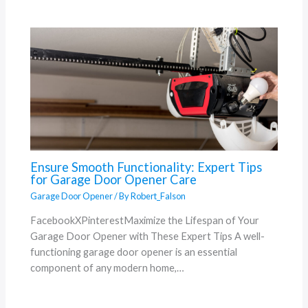
Ensure Smooth Functionality: Expert Tips
for Garage Door Opener Care
Garage Door Opener
/ By
Robert_Falson
FacebookXPinterestMaximize the Lifespan of Your
Garage Door Opener with These Expert Tips A well-
functioning garage door opener is an essential
component of any modern home,…