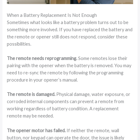
When a Battery Replacement Is Not Enough
Sometimes what looks like a battery problem turns out to be
something more involved. If you have replaced the battery and
the remote or opener still does not respond, consider these
possibilities.
The remote needs reprogramming.
Some remotes lose their
pairing with the opener when the battery is removed. You may
need to re-sync the remote by following the programming
procedure in your opener’s manual.
The remote is damaged.
Physical damage, water exposure, or
corroded internal components can prevent a remote from
working regardless of battery condition. A replacement
remote may be needed.
The opener motor has failed.
If neither the remote, wall
button, nor keypad can operate the door, the issue is likely