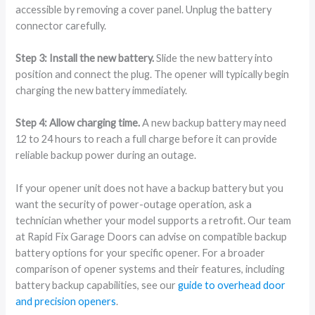
accessible by removing a cover panel. Unplug the battery
connector carefully.
Step 3: Install the new battery.
Slide the new battery into
position and connect the plug. The opener will typically begin
charging the new battery immediately.
Step 4: Allow charging time.
A new backup battery may need
12 to 24 hours to reach a full charge before it can provide
reliable backup power during an outage.
If your opener unit does not have a backup battery but you
want the security of power-outage operation, ask a
technician whether your model supports a retrofit. Our team
at Rapid Fix Garage Doors can advise on compatible backup
battery options for your specific opener. For a broader
comparison of opener systems and their features, including
battery backup capabilities, see our
guide to overhead door
and precision openers
.