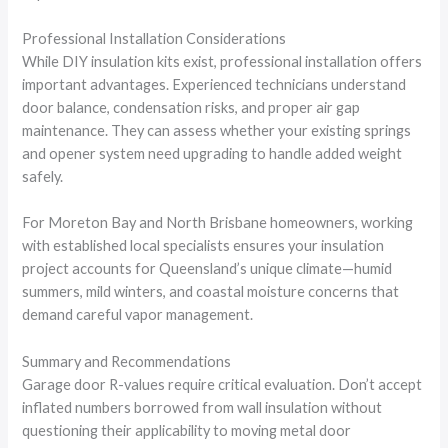
Professional Installation Considerations
While DIY insulation kits exist, professional installation offers
important advantages. Experienced technicians understand
door balance, condensation risks, and proper air gap
maintenance. They can assess whether your existing springs
and opener system need upgrading to handle added weight
safely.
For Moreton Bay and North Brisbane homeowners, working
with established local specialists ensures your insulation
project accounts for Queensland’s unique climate—humid
summers, mild winters, and coastal moisture concerns that
demand careful vapor management.
Summary and Recommendations
Garage door R-values require critical evaluation. Don’t accept
inflated numbers borrowed from wall insulation without
questioning their applicability to moving metal door