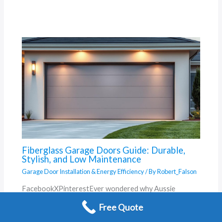
Fiberglass Garage Doors Guide: Durable,
Stylish, and Low Maintenance
Garage Door Installation & Energy Efficiency
/ By
Robert_Falson
FacebookXPinterestEver wondered why Aussie
homeowners are swapping traditional materials for
Free Quote
smarter solutions? Born from a 1930s lab accident, this