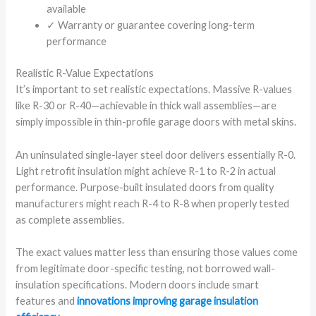
available
✓ Warranty or guarantee covering long-term
performance
Realistic R-Value Expectations
It’s important to set realistic expectations. Massive R-values
like R-30 or R-40—achievable in thick wall assemblies—are
simply impossible in thin-profile garage doors with metal skins.
An uninsulated single-layer steel door delivers essentially R-0.
Light retrofit insulation might achieve R-1 to R-2 in actual
performance. Purpose-built insulated doors from quality
manufacturers might reach R-4 to R-8 when properly tested
as complete assemblies.
The exact values matter less than ensuring those values come
from legitimate door-specific testing, not borrowed wall-
insulation specifications. Modern doors include smart
features and
innovations improving garage insulation