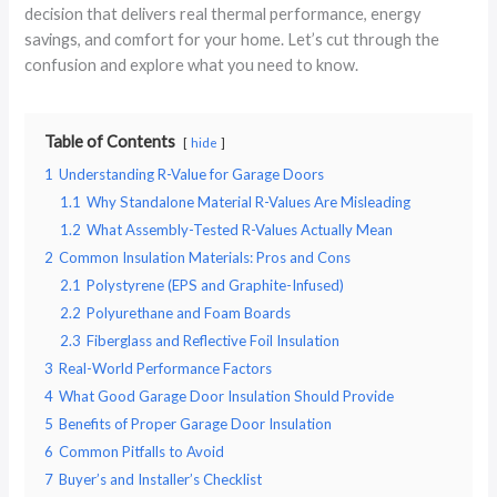
decision that delivers real thermal performance, energy
savings, and comfort for your home. Let’s cut through the
confusion and explore what you need to know.
Table of Contents
hide
1
Understanding R-Value for Garage Doors
1.1
Why Standalone Material R-Values Are Misleading
1.2
What Assembly-Tested R-Values Actually Mean
2
Common Insulation Materials: Pros and Cons
2.1
Polystyrene (EPS and Graphite-Infused)
2.2
Polyurethane and Foam Boards
2.3
Fiberglass and Reflective Foil Insulation
3
Real-World Performance Factors
4
What Good Garage Door Insulation Should Provide
5
Benefits of Proper Garage Door Insulation
6
Common Pitfalls to Avoid
7
Buyer’s and Installer’s Checklist