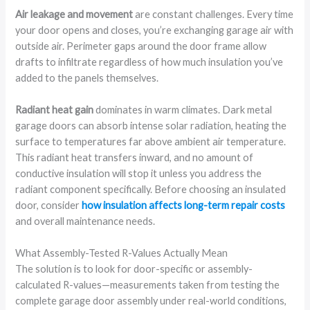
Air leakage and movement
are constant challenges. Every time
your door opens and closes, you’re exchanging garage air with
outside air. Perimeter gaps around the door frame allow
drafts to infiltrate regardless of how much insulation you’ve
added to the panels themselves.
Radiant heat gain
dominates in warm climates. Dark metal
garage doors can absorb intense solar radiation, heating the
surface to temperatures far above ambient air temperature.
This radiant heat transfers inward, and no amount of
conductive insulation will stop it unless you address the
radiant component specifically. Before choosing an insulated
door, consider
how insulation affects long-term repair costs
and overall maintenance needs.
What Assembly-Tested R-Values Actually Mean
The solution is to look for door-specific or assembly-
calculated R-values—measurements taken from testing the
complete garage door assembly under real-world conditions,