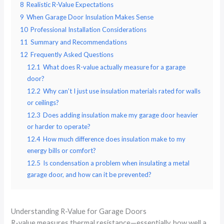
8
Realistic R-Value Expectations
9
When Garage Door Insulation Makes Sense
10
Professional Installation Considerations
11
Summary and Recommendations
12
Frequently Asked Questions
12.1
What does R-value actually measure for a garage
door?
12.2
Why can’t I just use insulation materials rated for walls
or ceilings?
12.3
Does adding insulation make my garage door heavier
or harder to operate?
12.4
How much difference does insulation make to my
energy bills or comfort?
12.5
Is condensation a problem when insulating a metal
garage door, and how can it be prevented?
Understanding R-Value for Garage Doors
R-value measures thermal resistance—essentially, how well a