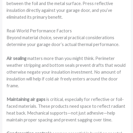
between the foil and the metal surface. Press reflective
insulation directly against your garage door, and you’ve
eliminated its primary benefit.
Real-World Performance Factors
Beyond material choice, several practical considerations
determine your garage door’s actual thermal performance.
Air sealing
matters more than you might think. Perimeter
weather stripping and bottom seals prevent drafts that would
otherwise negate your insulation investment. No amount of
insulation will help if cold air freely enters around the door
frame.
Maintaining air gaps
is critical, especially for reflective or foil-
faced materials. These products need space to reflect radiant
heat back. Mechanical supports—not just adhesive—help
maintain proper spacing and prevent sagging over time.