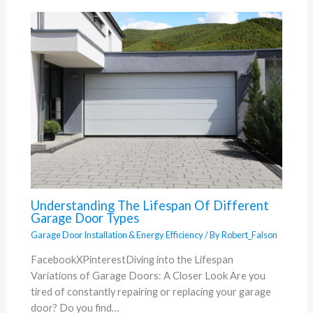
Understanding The Lifespan Of Different
Garage Door Types
Garage Door Installation & Energy Efficiency
/ By
Robert_Falson
FacebookXPinterestDiving into the Lifespan
Variations of Garage Doors: A Closer Look Are you
tired of constantly repairing or replacing your garage
door? Do you find…