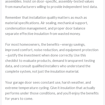
assemblies. Insist on door-specific, assembly-tested values
from manufacturers willing to provide independent test data.
Remember that installation quality matters as much as
material specifications. Air sealing, mechanical support,
condensation management, and proper door balance
separate effective insulation from wasted money.
For most homeowners, the benefits—energy savings,
improved comfort, noise reduction, and equipment protection
—justify the investment when done correctly. Use this
checklist to evaluate products, demand transparent testing
data, and consult qualified installers who understand the
complete system, not just the insulation material.
Your garage door sees constant use, harsh weather, and
extreme temperature cycling. Give it insulation that actually
performs under those conditions, and you’ll enjoy the benefits
for years to come.