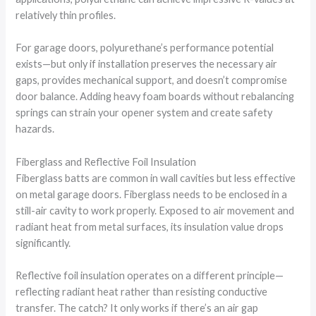
relatively thin profiles.
For garage doors, polyurethane’s performance potential
exists—but only if installation preserves the necessary air
gaps, provides mechanical support, and doesn’t compromise
door balance. Adding heavy foam boards without rebalancing
springs can strain your opener system and create safety
hazards.
Fiberglass and Reflective Foil Insulation
Fiberglass batts are common in wall cavities but less effective
on metal garage doors. Fiberglass needs to be enclosed in a
still-air cavity to work properly. Exposed to air movement and
radiant heat from metal surfaces, its insulation value drops
significantly.
Reflective foil insulation operates on a different principle—
reflecting radiant heat rather than resisting conductive
transfer. The catch? It only works if there’s an air gap