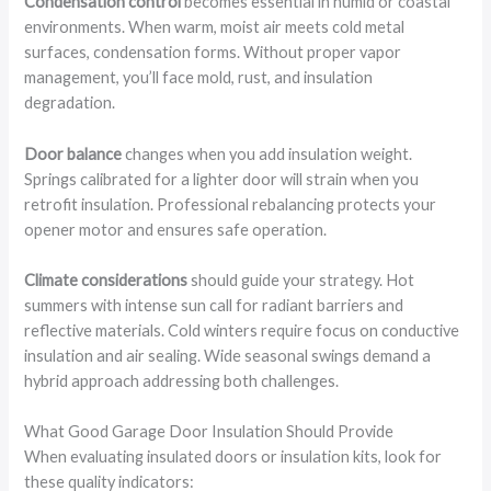
Condensation control
becomes essential in humid or coastal
environments. When warm, moist air meets cold metal
surfaces, condensation forms. Without proper vapor
management, you’ll face mold, rust, and insulation
degradation.
Door balance
changes when you add insulation weight.
Springs calibrated for a lighter door will strain when you
retrofit insulation. Professional rebalancing protects your
opener motor and ensures safe operation.
Climate considerations
should guide your strategy. Hot
summers with intense sun call for radiant barriers and
reflective materials. Cold winters require focus on conductive
insulation and air sealing. Wide seasonal swings demand a
hybrid approach addressing both challenges.
What Good Garage Door Insulation Should Provide
When evaluating insulated doors or insulation kits, look for
these quality indicators: