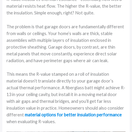
material resists heat flow. The higher the R-value, the better
the insulation. Simple enough, right? Not quite.
The problem is that garage doors are fundamentally different
from walls or ceilings. Your home’s walls are thick, stable
assemblies with multiple layers of insulation enclosed in
protective sheathing. Garage doors, by contrast, are thin
metal panels that move constantly, experience direct solar
radiation, and have perimeter gaps where air can leak.
This means the R-value stamped on a roll of insulation
material doesn’t translate directly to your garage door’s
actual thermal performance. A fiberglass batt might achieve R-
13 in your ceiling cavity, but install it in a moving metal door
with air gaps and thermal bridges, and you’ll get far less
insulation value in practice. Homeowners should also consider
different
material options for better insulation performance
when evaluating R-values.