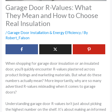
Garage Door R-Values: What
They Mean and How to Choose
Real Insulation
/
Garage Door Installation & Energy Efficiency
/ By
Robert_Falson
When shopping for garage door insulation or an insulated
door, you’ll quickly encounter R-values plastered across
product listings and marketing materials. But what do these
numbers actually mean? More importantly, why are so many
advertised R-values misleading when it comes to garage
doors?
Understanding garage door R-values isn’t just about picking
the highest number on the shelf. It’s about making an informed