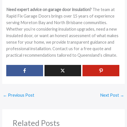
Need expert advice on garage door insulation?
The team at
Rapid Fix Garage Doors brings over 15 years of experience
serving Moreton Bay and North Brisbane communities.
Whether you’re considering insulation upgrades, need a new
insulated door, or want an honest assessment of what makes
sense for your home, we provide transparent guidance and
professional installation. Contact us for a free quote and
practical recommendations tailored to Queensland’s climate.
←
Previous Post
Next Post
→
Related Posts