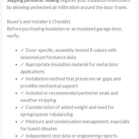
Skipping perimeter sealing
negates your insulation investment
by allowing unchecked air infiltration around the door frame.
Buyer’s and Installer’s Checklist
Before purchasing insulation or an insulated garage door,
verify:
✓ Door-specific, assembly-tested R-values with
seasonal performance data
✓ Appropriate insulation material for metal door
applications
✓ Installation method that preserves air gaps and
provides mechanical support
✓ Included or recommended perimeter seals and
weather stripping
✓ Consideration of added weight and need for
spring/opener rebalancing
✓ Moisture and condensation management, especially
for humid climates
✓ Independent test data or engineering reports