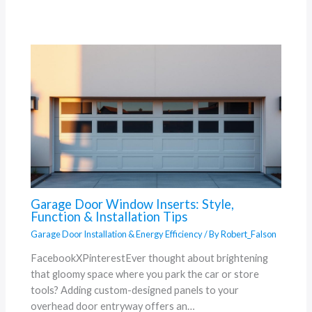
Garage Door Window Inserts: Style,
Function & Installation Tips
Garage Door Installation & Energy Efficiency
/ By
Robert_Falson
FacebookXPinterestEver thought about brightening
that gloomy space where you park the car or store
tools? Adding custom-designed panels to your
overhead door entryway offers an…