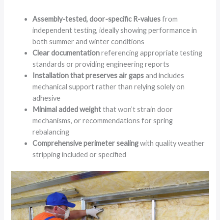
Assembly-tested, door-specific R-values
from
independent testing, ideally showing performance in
both summer and winter conditions
Clear documentation
referencing appropriate testing
standards or providing engineering reports
Installation that preserves air gaps
and includes
mechanical support rather than relying solely on
adhesive
Minimal added weight
that won’t strain door
mechanisms, or recommendations for spring
rebalancing
Comprehensive perimeter sealing
with quality weather
stripping included or specified