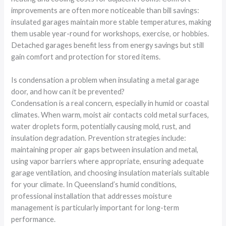
improvements are often more noticeable than bill savings:
insulated garages maintain more stable temperatures, making
them usable year-round for workshops, exercise, or hobbies.
Detached garages benefit less from energy savings but still
gain comfort and protection for stored items.
Is condensation a problem when insulating a metal garage
door, and how can it be prevented?
Condensation is a real concern, especially in humid or coastal
climates. When warm, moist air contacts cold metal surfaces,
water droplets form, potentially causing mold, rust, and
insulation degradation. Prevention strategies include:
maintaining proper air gaps between insulation and metal,
using vapor barriers where appropriate, ensuring adequate
garage ventilation, and choosing insulation materials suitable
for your climate. In Queensland’s humid conditions,
professional installation that addresses moisture
management is particularly important for long-term
performance.