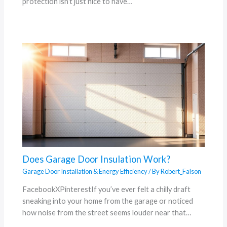
protection isn’t just nice to have…
Does Garage Door Insulation Work?
Garage Door Installation & Energy Efficiency
/ By
Robert_Falson
FacebookXPinterestIf you’ve ever felt a chilly draft
sneaking into your home from the garage or noticed
how noise from the street seems louder near that…