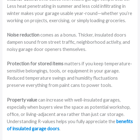
Less heat penetrating in summer and less cold infiltrating in
winter makes your garage usable year-round—whether you’re
working on projects, exercising, or simply loading groceries.
Noise reduction
comes as a bonus. Thicker, insulated doors
dampen sound from street traffic, neighborhood activity, and
noisy garage door openers themselves.
Protection for stored items
matters if you keep temperature-
sensitive belongings, tools, or equipment in your garage.
Reduced temperature swings and humidity fluctuations
preserve everything from paint cans to power tools.
Property value
can increase with well-insulated garages,
especially when buyers view the space as potential workshop,
office, or living-adjacent area rather than just car storage.
Understanding R-values helps you fully appreciate the
benefits
of insulated garage doors
.