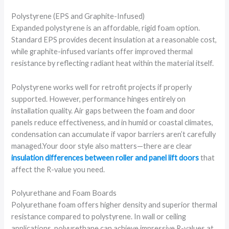
Polystyrene (EPS and Graphite-Infused)
Expanded polystyrene is an affordable, rigid foam option.
Standard EPS provides decent insulation at a reasonable cost,
while graphite-infused variants offer improved thermal
resistance by reflecting radiant heat within the material itself.
Polystyrene works well for retrofit projects if properly
supported. However, performance hinges entirely on
installation quality. Air gaps between the foam and door
panels reduce effectiveness, and in humid or coastal climates,
condensation can accumulate if vapor barriers aren’t carefully
managed.Your door style also matters—there are clear
insulation differences between roller and panel lift doors
that
affect the R-value you need.
Polyurethane and Foam Boards
Polyurethane foam offers higher density and superior thermal
resistance compared to polystyrene. In wall or ceiling
applications, polyurethane can achieve impressive R-values at