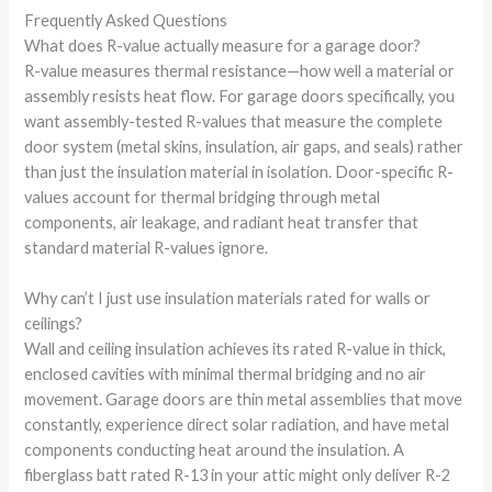
Frequently Asked Questions
What does R-value actually measure for a garage door?
R-value measures thermal resistance—how well a material or
assembly resists heat flow. For garage doors specifically, you
want assembly-tested R-values that measure the complete
door system (metal skins, insulation, air gaps, and seals) rather
than just the insulation material in isolation. Door-specific R-
values account for thermal bridging through metal
components, air leakage, and radiant heat transfer that
standard material R-values ignore.
Why can’t I just use insulation materials rated for walls or
ceilings?
Wall and ceiling insulation achieves its rated R-value in thick,
enclosed cavities with minimal thermal bridging and no air
movement. Garage doors are thin metal assemblies that move
constantly, experience direct solar radiation, and have metal
components conducting heat around the insulation. A
fiberglass batt rated R-13 in your attic might only deliver R-2