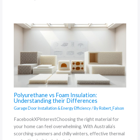
Polyurethane vs Foam Insulation:
Understanding their Differences
Garage Door Installation & Energy Efficiency
/ By
Robert_Falson
FacebookXPinterestChoosing the right material for
your home can feel overwhelming. With Australia’s
scorching summers and chilly winters, effective thermal