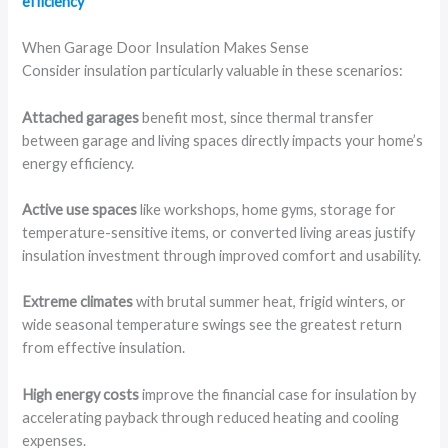
efficiency
When Garage Door Insulation Makes Sense
Consider insulation particularly valuable in these scenarios:
Attached garages
benefit most, since thermal transfer
between garage and living spaces directly impacts your home’s
energy efficiency.
Active use spaces
like workshops, home gyms, storage for
temperature-sensitive items, or converted living areas justify
insulation investment through improved comfort and usability.
Extreme climates
with brutal summer heat, frigid winters, or
wide seasonal temperature swings see the greatest return
from effective insulation.
High energy costs
improve the financial case for insulation by
accelerating payback through reduced heating and cooling
expenses.