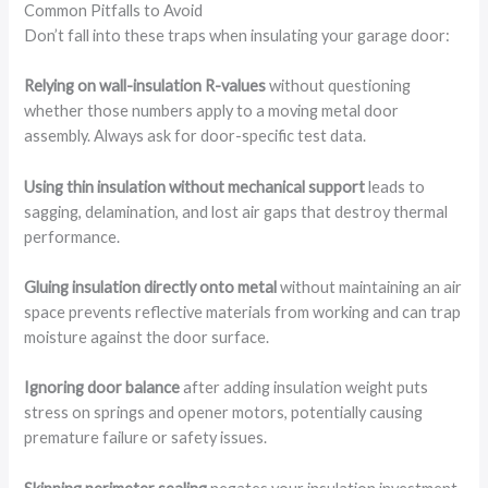
Common Pitfalls to Avoid
Don’t fall into these traps when insulating your garage door:
Relying on wall-insulation R-values
without questioning
whether those numbers apply to a moving metal door
assembly. Always ask for door-specific test data.
Using thin insulation without mechanical support
leads to
sagging, delamination, and lost air gaps that destroy thermal
performance.
Gluing insulation directly onto metal
without maintaining an air
space prevents reflective materials from working and can trap
moisture against the door surface.
Ignoring door balance
after adding insulation weight puts
stress on springs and opener motors, potentially causing
premature failure or safety issues.