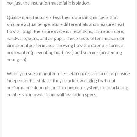
not just the insulation material in isolation.
Quality manufacturers test their doors in chambers that
simulate actual temperature differentials and measure heat
flow through the entire system: metal skins, insulation core,
hardware, seals, and air gaps. These tests often measure bi-
directional performance, showing how the door performs in
both winter (preventing heat loss) and summer (preventing
heat gain).
When you see a manufacturer reference standards or provide
independent test data, they’re acknowledging that real
performance depends on the complete system, not marketing
numbers borrowed from wall insulation specs.