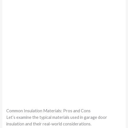
Common Insulation Materials: Pros and Cons
Let’s examine the typical materials used in garage door
insulation and their real-world considerations.