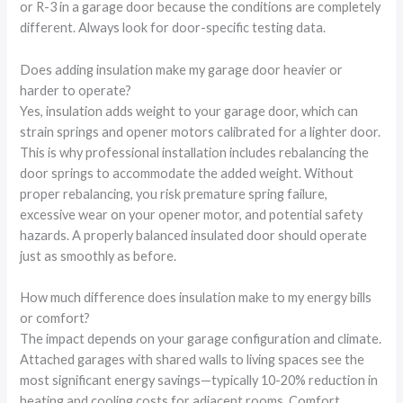
or R-3 in a garage door because the conditions are completely
different. Always look for door-specific testing data.
Does adding insulation make my garage door heavier or
harder to operate?
Yes, insulation adds weight to your garage door, which can
strain springs and opener motors calibrated for a lighter door.
This is why professional installation includes rebalancing the
door springs to accommodate the added weight. Without
proper rebalancing, you risk premature spring failure,
excessive wear on your opener motor, and potential safety
hazards. A properly balanced insulated door should operate
just as smoothly as before.
How much difference does insulation make to my energy bills
or comfort?
The impact depends on your garage configuration and climate.
Attached garages with shared walls to living spaces see the
most significant energy savings—typically 10-20% reduction in
heating and cooling costs for adjacent rooms. Comfort