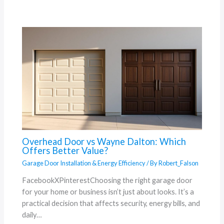
Overhead Door vs Wayne Dalton: Which
Offers Better Value?
Garage Door Installation & Energy Efficiency
/ By
Robert_Falson
FacebookXPinterestChoosing the right garage door
for your home or business isn’t just about looks. It’s a
practical decision that affects security, energy bills, and
daily…