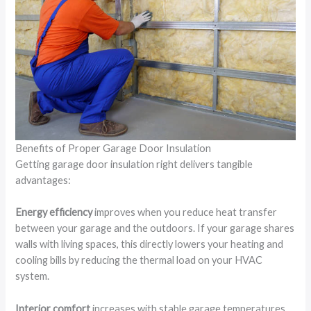
Benefits of Proper Garage Door Insulation
Getting garage door insulation right delivers tangible
advantages:
Energy efficiency
improves when you reduce heat transfer
between your garage and the outdoors. If your garage shares
walls with living spaces, this directly lowers your heating and
cooling bills by reducing the thermal load on your HVAC
system.
Interior comfort
increases with stable garage temperatures.