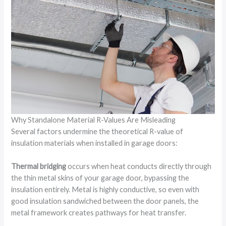
Why Standalone Material R-Values Are Misleading
Several factors undermine the theoretical R-value of
insulation materials when installed in garage doors:
Thermal bridging
occurs when heat conducts directly through
the thin metal skins of your garage door, bypassing the
insulation entirely. Metal is highly conductive, so even with
good insulation sandwiched between the door panels, the
metal framework creates pathways for heat transfer.