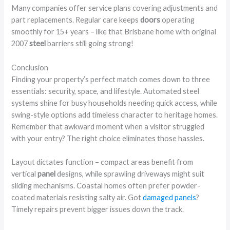
Many companies offer service plans covering adjustments and
part replacements. Regular care keeps
doors
operating
smoothly for 15+ years – like that Brisbane home with original
2007
steel
barriers still going strong!
Conclusion
Finding your property’s perfect match comes down to three
essentials: security, space, and lifestyle. Automated steel
systems shine for busy households needing quick access, while
swing-style options add timeless character to heritage homes.
Remember that awkward moment when a visitor struggled
with your entry? The right choice eliminates those hassles.
Layout dictates function – compact areas benefit from
vertical
panel
designs, while sprawling driveways might suit
sliding mechanisms. Coastal homes often prefer powder-
coated materials resisting salty air. Got
damaged panels
?
Timely repairs prevent bigger issues down the track.