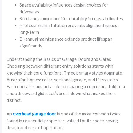
Space availability influences design choices for
driveways
Steel and aluminium offer durability in coastal climates
Professional installation prevents alignment issues
long-term
Bi-annual maintenance extends product lifespan
significantly
Understanding the Basics of Garage Doors and Gates
Choosing between different entry solutions starts with
knowing their core functions. Three primary styles dominate
Australian homes: roller, sectional garage, and tilt systems.
Each operates uniquely – like comparing a concertina fold to a
smooth upward glide. Let’s break down what makes them
distinct.
An
overhead garage door
is one of the most common types
found in residential properties, valued for its space-saving
design and ease of operation.