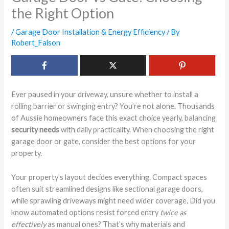
the Right Option
/
Garage Door Installation & Energy Efficiency
/ By
Robert_Falson
Ever paused in your driveway, unsure whether to install a
rolling barrier or swinging entry? You’re not alone. Thousands
of Aussie homeowners face this exact choice yearly, balancing
security needs
with daily practicality. When choosing the right
garage door or gate, consider the best options for your
property.
Your property’s layout decides everything. Compact spaces
often suit streamlined designs like sectional garage doors,
while sprawling driveways might need wider coverage. Did you
know automated options resist forced entry
twice as
effectively
as manual ones? That’s why materials and