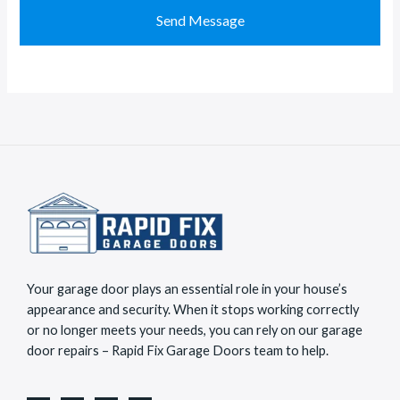
M
t
Send Message
e
a
s
c
s
t
a
*
g
e
*
Your garage door plays an essential role in your house’s
appearance and security. When it stops working correctly
or no longer meets your needs, you can rely on our garage
door repairs – Rapid Fix Garage Doors team to help.