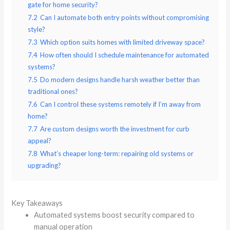
gate for home security?
7.2
Can I automate both entry points without compromising
style?
7.3
Which option suits homes with limited driveway space?
7.4
How often should I schedule maintenance for automated
systems?
7.5
Do modern designs handle harsh weather better than
traditional ones?
7.6
Can I control these systems remotely if I’m away from
home?
7.7
Are custom designs worth the investment for curb
appeal?
7.8
What’s cheaper long-term: repairing old systems or
upgrading?
Key Takeaways
Automated systems boost security compared to
manual operation