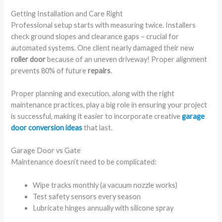
Getting Installation and Care Right
Professional setup starts with measuring twice. Installers
check ground slopes and clearance gaps – crucial for
automated systems. One client nearly damaged their new
roller door
because of an uneven driveway! Proper alignment
prevents 80% of future
repairs
.
Proper planning and execution, along with the right
maintenance practices, play a big role in ensuring your project
is successful, making it easier to incorporate creative
garage
door conversion ideas
that last.
Garage Door vs Gate
Maintenance doesn’t need to be complicated:
Wipe tracks monthly (a vacuum nozzle works)
Test safety sensors every season
Lubricate hinges annually with silicone spray