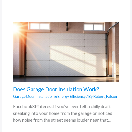
Does Garage Door Insulation Work?
Garage Door Installation & Energy Efficiency
/ By
Robert_Falson
FacebookXPinterestIf you’ve ever felt a chilly draft
sneaking into your home from the garage or noticed
how noise from the street seems louder near that…