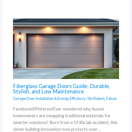
Fiberglass Garage Doors Guide: Durable,
Stylish, and Low Maintenance
Garage Door Installation & Energy Efficiency
/ By
Robert_Falson
FacebookXPinterestEver wondered why Aussie
homeowners are swapping traditional materials for
smarter solutions? Born from a 1930s lab accident, this
clever building innovation now protects over…