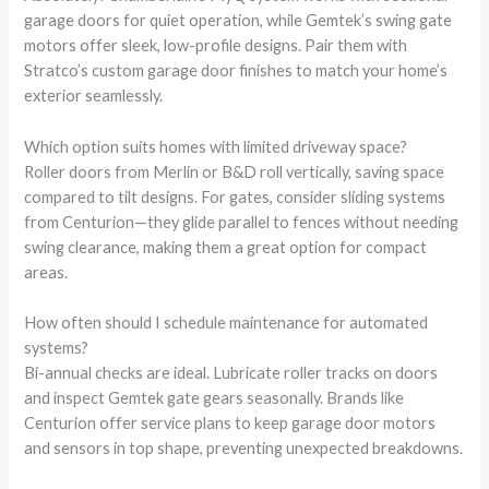
garage doors for quiet operation, while Gemtek’s swing gate
motors offer sleek, low-profile designs. Pair them with
Stratco’s custom garage door finishes to match your home’s
exterior seamlessly.
Which option suits homes with limited driveway space?
Roller doors from Merlin or B&D roll vertically, saving space
compared to tilt designs. For gates, consider sliding systems
from Centurion—they glide parallel to fences without needing
swing clearance, making them a great option for compact
areas.
How often should I schedule maintenance for automated
systems?
Bi-annual checks are ideal. Lubricate roller tracks on doors
and inspect Gemtek gate gears seasonally. Brands like
Centurion offer service plans to keep garage door motors
and sensors in top shape, preventing unexpected breakdowns.