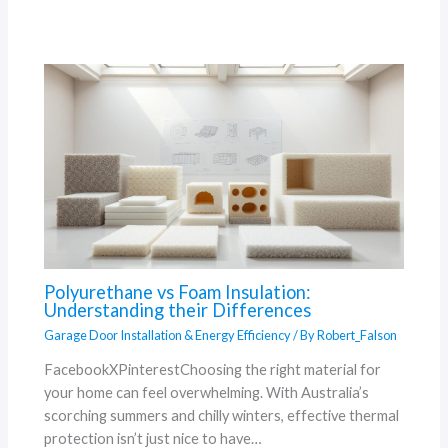
Polyurethane vs Foam Insulation:
Understanding their Differences
Garage Door Installation & Energy Efficiency
/ By
Robert_Falson
FacebookXPinterestChoosing the right material for
your home can feel overwhelming. With Australia’s
scorching summers and chilly winters, effective thermal
protection isn’t just nice to have…