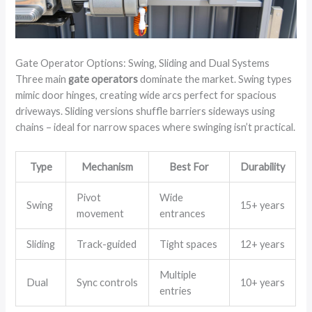
Gate Operator Options: Swing, Sliding and Dual Systems
Three main
gate operators
dominate the market. Swing types
mimic door hinges, creating wide arcs perfect for spacious
driveways. Sliding versions shuffle barriers sideways using
chains – ideal for narrow spaces where swinging isn’t practical.
Type
Mechanism
Best For
Durability
Pivot
Wide
Swing
15+ years
movement
entrances
Sliding
Track-guided
Tight spaces
12+ years
Multiple
Dual
Sync controls
10+ years
entries