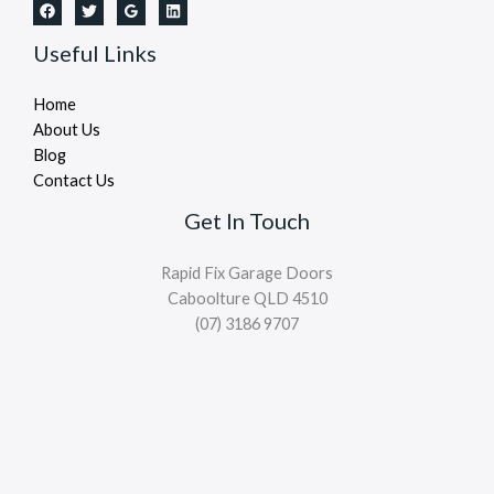
Useful Links
Home
About Us
Blog
Contact Us
Get In Touch
Rapid Fix Garage Doors
Caboolture QLD 4510
(07) 3186 9707