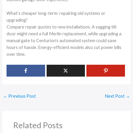
What’s cheaper long-term: repairing old systems or
upgrading?
Compare repair quotes to new installations. A sagging tilt
door might need a full Merlin replacement, while upgrading a
manual gate to Centurion’s automated system could save
hours of hassle. Energy-efficient models also cut power bills
over time.
←
Previous Post
Next Post
→
Related Posts