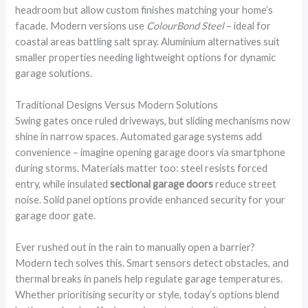
headroom but allow custom finishes matching your home’s
facade. Modern versions use
ColourBond Steel
– ideal for
coastal areas battling salt spray. Aluminium alternatives suit
smaller properties needing lightweight options for dynamic
garage solutions.
Traditional Designs Versus Modern Solutions
Swing gates once ruled driveways, but sliding mechanisms now
shine in narrow spaces. Automated garage systems add
convenience – imagine opening garage doors via smartphone
during storms. Materials matter too: steel resists forced
entry, while insulated
sectional garage doors
reduce street
noise. Solid panel options provide enhanced security for your
garage door gate.
Ever rushed out in the rain to manually open a barrier?
Modern tech solves this. Smart sensors detect obstacles, and
thermal breaks in panels help regulate garage temperatures.
Whether prioritising security or style, today’s options blend