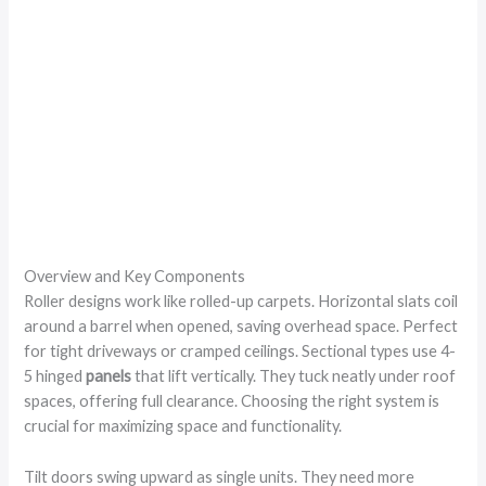
Overview and Key Components
Roller designs work like rolled-up carpets. Horizontal slats coil
around a barrel when opened, saving overhead space. Perfect
for tight driveways or cramped ceilings. Sectional types use 4-
5 hinged
panels
that lift vertically. They tuck neatly under roof
spaces, offering full clearance. Choosing the right system is
crucial for maximizing space and functionality.
Tilt doors swing upward as single units. They need more