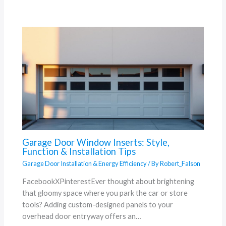
Garage Door Window Inserts: Style,
Function & Installation Tips
Garage Door Installation & Energy Efficiency
/ By
Robert_Falson
FacebookXPinterestEver thought about brightening
that gloomy space where you park the car or store
tools? Adding custom-designed panels to your
overhead door entryway offers an…