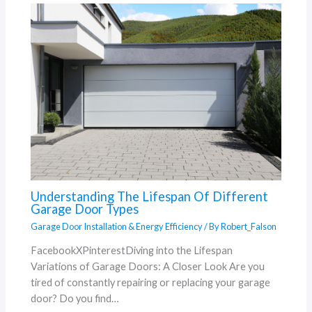
Understanding The Lifespan Of Different
Garage Door Types
Garage Door Installation & Energy Efficiency
/ By
Robert_Falson
FacebookXPinterestDiving into the Lifespan
Variations of Garage Doors: A Closer Look Are you
tired of constantly repairing or replacing your garage
door? Do you find…