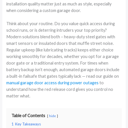
installation quality matter just as much as style, especially
when considering a custom garage door.
Think about your routine. Do you value quick access during
school runs, or is deterring intruders your top priority?
Modern solutions blend both – heavy-duty steel gates with
smart sensors or insulated doors that muffle street noise.
Regular upkeep (like lubricating tracks) keeps either choice
working smoothly for decades, whether you opt for a garage
door gate or a traditional entry system. For times when
battery backup isn’t enough, automated garage doors include
a built-in failsafe that gates typically lack — read our guide on
manual garage door access during power outages
to
understand how the red release cord gives you control no
matter what.
Table of Contents
hide
1
Key Takeaways