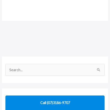
S
e
a
r
c
Call (07)3186-9707
h