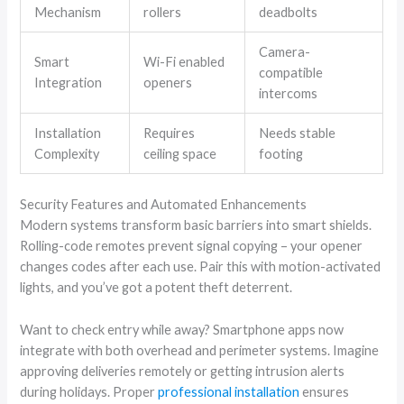
Mechanism
rollers
deadbolts
Camera-
Smart
Wi-Fi enabled
compatible
Integration
openers
intercoms
Installation
Requires
Needs stable
Complexity
ceiling space
footing
Security Features and Automated Enhancements
Modern systems transform basic barriers into smart shields.
Rolling-code remotes prevent signal copying – your opener
changes codes after each use. Pair this with motion-activated
lights, and you’ve got a potent theft deterrent.
Want to check entry while away? Smartphone apps now
integrate with both overhead and perimeter systems. Imagine
approving deliveries remotely or getting intrusion alerts
during holidays. Proper
professional installation
ensures