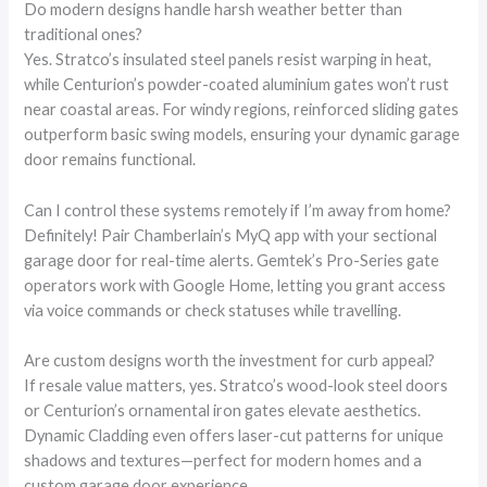
Do modern designs handle harsh weather better than
traditional ones?
Yes. Stratco’s insulated steel panels resist warping in heat,
while Centurion’s powder-coated aluminium gates won’t rust
near coastal areas. For windy regions, reinforced sliding gates
outperform basic swing models, ensuring your dynamic garage
door remains functional.
Can I control these systems remotely if I’m away from home?
Definitely! Pair Chamberlain’s MyQ app with your sectional
garage door for real-time alerts. Gemtek’s Pro-Series gate
operators work with Google Home, letting you grant access
via voice commands or check statuses while travelling.
Are custom designs worth the investment for curb appeal?
If resale value matters, yes. Stratco’s wood-look steel doors
or Centurion’s ornamental iron gates elevate aesthetics.
Dynamic Cladding even offers laser-cut patterns for unique
shadows and textures—perfect for modern homes and a
custom garage door experience.