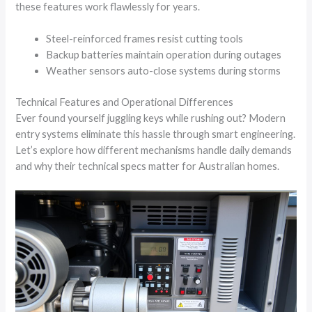
these features work flawlessly for years.
Steel-reinforced frames resist cutting tools
Backup batteries maintain operation during outages
Weather sensors auto-close systems during storms
Technical Features and Operational Differences
Ever found yourself juggling keys while rushing out? Modern
entry systems eliminate this hassle through smart engineering.
Let’s explore how different mechanisms handle daily demands
and why their technical specs matter for Australian homes.