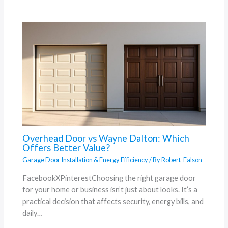
Overhead Door vs Wayne Dalton: Which
Offers Better Value?
Garage Door Installation & Energy Efficiency
/ By
Robert_Falson
FacebookXPinterestChoosing the right garage door
for your home or business isn’t just about looks. It’s a
practical decision that affects security, energy bills, and
daily…