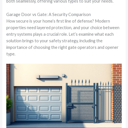
both seamlessly, offering various types to suit your needs.
Garage Door vs Gate: A Security Comparison
How secure is your home’s first line of defense? Modern
properties need layered protection, and your choice between
entry systems plays a crucial role. Let’s examine what each
solution brings to your safety strategy, including the
importance of choosing the right gate operators and opener
type.