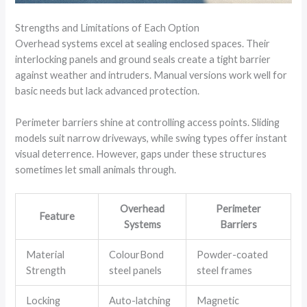
Strengths and Limitations of Each Option
Overhead systems excel at sealing enclosed spaces. Their
interlocking panels and ground seals create a tight barrier
against weather and intruders. Manual versions work well for
basic needs but lack advanced protection.
Perimeter barriers shine at controlling access points. Sliding
models suit narrow driveways, while swing types offer instant
visual deterrence. However, gaps under these structures
sometimes let small animals through.
Overhead
Perimeter
Feature
Systems
Barriers
Material
ColourBond
Powder-coated
Strength
steel panels
steel frames
Locking
Auto-latching
Magnetic