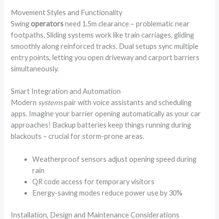
Movement Styles and Functionality
Swing
operators
need 1.5m clearance – problematic near
footpaths. Sliding systems work like train carriages, gliding
smoothly along reinforced tracks. Dual setups sync multiple
entry points, letting you open driveway and carport barriers
simultaneously.
Smart Integration and Automation
Modern
systems
pair with voice assistants and scheduling
apps. Imagine your barrier opening automatically as your car
approaches! Backup batteries keep things running during
blackouts – crucial for storm-prone areas.
Weatherproof sensors adjust opening speed during
rain
QR code access for temporary visitors
Energy-saving modes reduce power use by 30%
Installation, Design and Maintenance Considerations