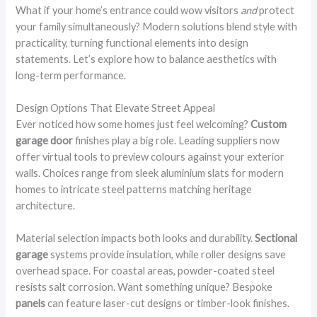
What if your home’s entrance could wow visitors
and
protect
your family simultaneously? Modern solutions blend style with
practicality, turning functional elements into design
statements. Let’s explore how to balance aesthetics with
long-term performance.
Design Options That Elevate Street Appeal
Ever noticed how some homes just feel welcoming?
Custom
garage door
finishes play a big role. Leading suppliers now
offer virtual tools to preview colours against your exterior
walls. Choices range from sleek aluminium slats for modern
homes to intricate steel patterns matching heritage
architecture.
Material selection impacts both looks and durability.
Sectional
garage
systems provide insulation, while roller designs save
overhead space. For coastal areas, powder-coated steel
resists salt corrosion. Want something unique? Bespoke
panels
can feature laser-cut designs or timber-look finishes.