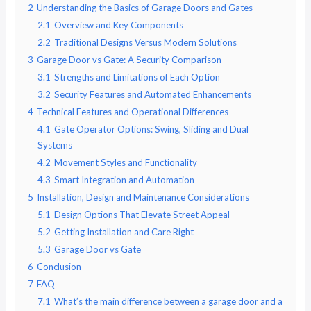
2
Understanding the Basics of Garage Doors and Gates
2.1
Overview and Key Components
2.2
Traditional Designs Versus Modern Solutions
3
Garage Door vs Gate: A Security Comparison
3.1
Strengths and Limitations of Each Option
3.2
Security Features and Automated Enhancements
4
Technical Features and Operational Differences
4.1
Gate Operator Options: Swing, Sliding and Dual
Systems
4.2
Movement Styles and Functionality
4.3
Smart Integration and Automation
5
Installation, Design and Maintenance Considerations
5.1
Design Options That Elevate Street Appeal
5.2
Getting Installation and Care Right
5.3
Garage Door vs Gate
6
Conclusion
7
FAQ
7.1
What’s the main difference between a garage door and a