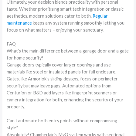
Ultimately, your decision blends practicality with personal
taste. Whether prioritising smart tech integration or classic
aesthetics, modern solutions cater to both.
Regular
maintenance
keeps any system running smoothly, letting you
focus on what matters – enjoying your sanctuary.
FAQ
What’s the main difference between a garage door and a gate
for home security?
Garage doors typically cover larger openings and use
materials like steel or insulated panels for full enclosure.
Gates, like Armorlok’s sliding designs, focus on perimeter
security but may leave gaps. Automated options from
Centurion or B&D add layers like fingerprint scanners or
camera integration for both, enhancing the security of your
property.
Can I automate both entry points without compromising
style?
Absolutely! Chamberlain’s MyQ system works with sectional