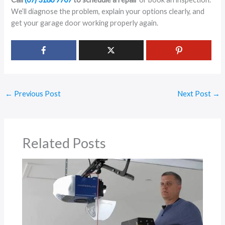
We’ll diagnose the problem, explain your options clearly, and
get your garage door working properly again.
←
Previous Post
Next Post
→
Related Posts