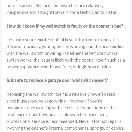
non-response. Replacement switches are relatively
inexpensive and straightforward for a technician to install.
How do I know if my wall switch is faulty or the opener is bad?
Test with your remote control first. If the remote operates
the door normally, your opener is working and the problem lies
with the wall switch or wiring. If neither the remote nor wall
switch works, the issue is likely with the opener itself, such as a
power supply problem, blown fuse, or logic board failure.
Is it safe to replace a garage door wall switch myself?
Replacing the wall switch itself is a relatively low-risk task
since it uses low-voltage wiring. However, if you’re
uncomfortable working with electrical connections or the
problem extends beyond a simple switch replacement,
professional service is recommended. Never attempt repairs
involving the opener’s internal components, springs, or cables.