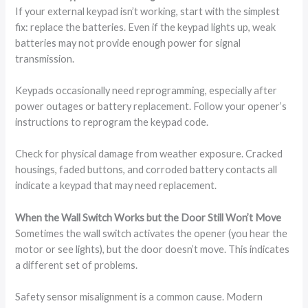
If your external keypad isn’t working, start with the simplest
fix: replace the batteries. Even if the keypad lights up, weak
batteries may not provide enough power for signal
transmission.
Keypads occasionally need reprogramming, especially after
power outages or battery replacement. Follow your opener’s
instructions to reprogram the keypad code.
Check for physical damage from weather exposure. Cracked
housings, faded buttons, and corroded battery contacts all
indicate a keypad that may need replacement.
When the Wall Switch Works but the Door Still Won’t Move
Sometimes the wall switch activates the opener (you hear the
motor or see lights), but the door doesn’t move. This indicates
a different set of problems.
Safety sensor misalignment is a common cause. Modern