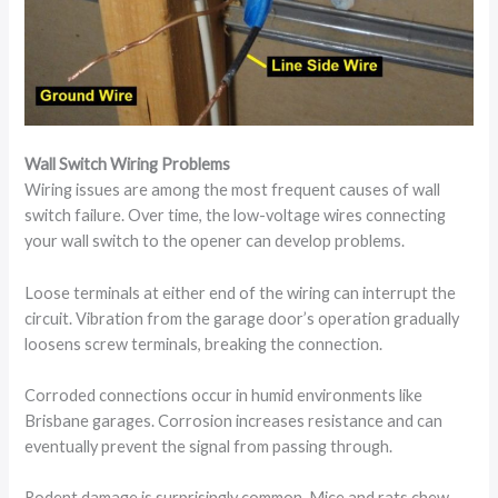
Wall Switch Wiring Problems
Wiring issues are among the most frequent causes of wall
switch failure. Over time, the low-voltage wires connecting
your wall switch to the opener can develop problems.
Loose terminals at either end of the wiring can interrupt the
circuit. Vibration from the garage door’s operation gradually
loosens screw terminals, breaking the connection.
Corroded connections occur in humid environments like
Brisbane garages. Corrosion increases resistance and can
eventually prevent the signal from passing through.
Rodent damage is surprisingly common. Mice and rats chew