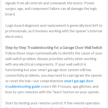
signals from all controls and commands the motor. Power
surges, age, and component failure can all damage the logic
board.
Logic board diagnosis and replacement is generally best left to
professionals, as it involves working with the opener’s internal
electronics.
Step-by-Step Troubleshooting for a Garage Door Wall Switch
Follow these steps systematically to identify the cause of your
wall switch problem. Always prioritise safety when working
with any electrical components. If your wall switch is
functioning but your smart garage door system still has
connectivity problems, you may need to reprogram the opener
or reset the hub—our comprehensive
smart garage door
troubleshooting guide
covers Wi-Fi issues, app glitches, and
how to sync remotes with the “learn” button on your opener.
Start by testing your remote control. If the remote operates