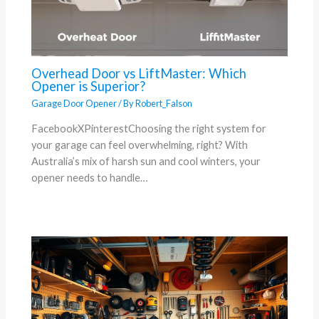
Overhead Door vs LiftMaster: Which
Opener is Superior?
Garage Door Opener
/ By
Robert_Falson
FacebookXPinterestChoosing the right system for
your garage can feel overwhelming, right? With
Australia’s mix of harsh sun and cool winters, your
opener needs to handle…