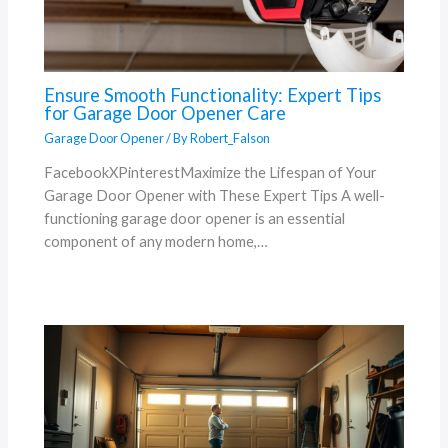
Ensure Smooth Functionality: Expert Tips
for Garage Door Opener Care
Garage Door Opener
/ By
Robert_Falson
FacebookXPinterestMaximize the Lifespan of Your
Garage Door Opener with These Expert Tips A well-
functioning garage door opener is an essential
component of any modern home,…