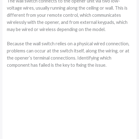
The wall switch connects to the opener unit via two low-
voltage wires, usually running along the ceiling or wall. This is
different from your remote control, which communicates
wirelessly with the opener, and from external keypads, which
may be wired or wireless depending on the model.
Because the wall switch relies on a physical wired connection,
problems can occur at the switch itself, along the wiring, or at
the opener’s terminal connections. Identifying which
component has failed is the key to fixing the issue.