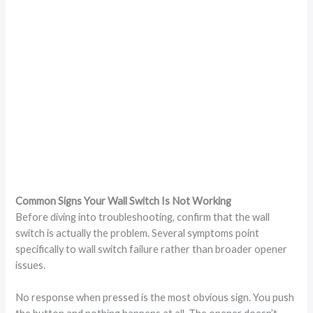
Common Signs Your Wall Switch Is Not Working
Before diving into troubleshooting, confirm that the wall
switch is actually the problem. Several symptoms point
specifically to wall switch failure rather than broader opener
issues.
No response when pressed is the most obvious sign. You push