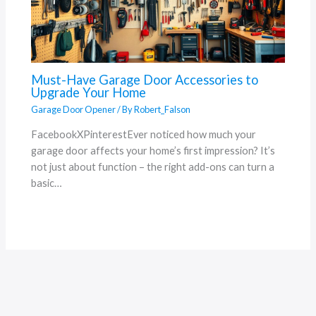
Must-Have Garage Door Accessories to
Upgrade Your Home
Garage Door Opener
/ By
Robert_Falson
FacebookXPinterestEver noticed how much your
garage door affects your home’s first impression? It’s
not just about function – the right add-ons can turn a
basic…