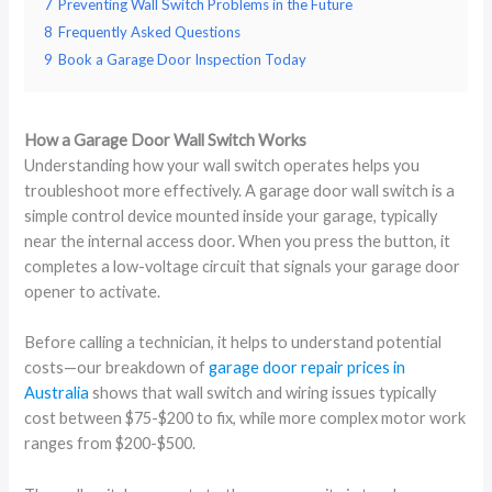
7
Preventing Wall Switch Problems in the Future
8
Frequently Asked Questions
9
Book a Garage Door Inspection Today
How a Garage Door Wall Switch Works
Understanding how your wall switch operates helps you
troubleshoot more effectively. A garage door wall switch is a
simple control device mounted inside your garage, typically
near the internal access door. When you press the button, it
completes a low-voltage circuit that signals your garage door
opener to activate.
Before calling a technician, it helps to understand potential
costs—our breakdown of
garage door repair prices in
Australia
shows that wall switch and wiring issues typically
cost between $75-$200 to fix, while more complex motor work
ranges from $200-$500.