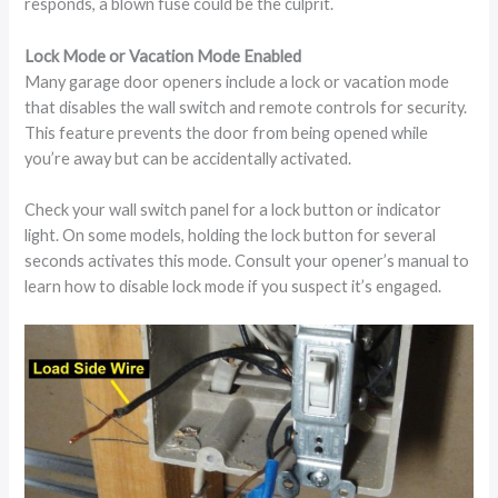
responds, a blown fuse could be the culprit.
Lock Mode or Vacation Mode Enabled
Many garage door openers include a lock or vacation mode
that disables the wall switch and remote controls for security.
This feature prevents the door from being opened while
you’re away but can be accidentally activated.
Check your wall switch panel for a lock button or indicator
light. On some models, holding the lock button for several
seconds activates this mode. Consult your opener’s manual to
learn how to disable lock mode if you suspect it’s engaged.