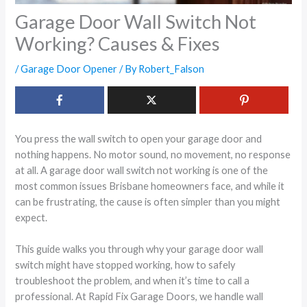
Garage Door Wall Switch Not
Working? Causes & Fixes
/
Garage Door Opener
/ By
Robert_Falson
You press the wall switch to open your garage door and
nothing happens. No motor sound, no movement, no response
at all. A garage door wall switch not working is one of the
most common issues Brisbane homeowners face, and while it
can be frustrating, the cause is often simpler than you might
expect.
This guide walks you through why your garage door wall
switch might have stopped working, how to safely
troubleshoot the problem, and when it’s time to call a
professional. At Rapid Fix Garage Doors, we handle wall