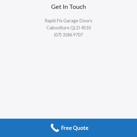
Get In Touch
Rapid Fix Garage Doors
Caboolture QLD 4510
(07) 3186 9707
Free Quote
Copyright © 2026 Rapid Fix Garage Doors