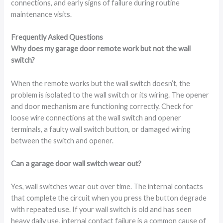
connections, and early signs of failure during routine
maintenance visits.
Frequently Asked Questions
Why does my garage door remote work but not the wall
switch?
When the remote works but the wall switch doesn’t, the
problem is isolated to the wall switch or its wiring. The opener
and door mechanism are functioning correctly. Check for
loose wire connections at the wall switch and opener
terminals, a faulty wall switch button, or damaged wiring
between the switch and opener.
Can a garage door wall switch wear out?
Yes, wall switches wear out over time. The internal contacts
that complete the circuit when you press the button degrade
with repeated use. If your wall switch is old and has seen
heavy daily use, internal contact failure is a common cause of