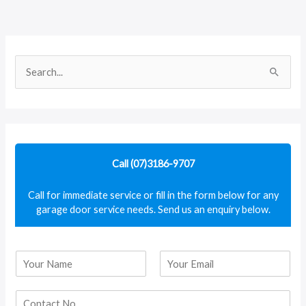
S
e
a
r
c
Call (07)3186-9707
h
f
Call for immediate service or fill in the form below for any
garage door service needs. Send us an enquiry below.
o
r
:
N
a
F
L
m
i
a
e
r
s