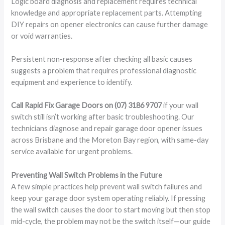
Logic board diagnosis and replacement requires technical
knowledge and appropriate replacement parts. Attempting
DIY repairs on opener electronics can cause further damage
or void warranties.
Persistent non-response after checking all basic causes
suggests a problem that requires professional diagnostic
equipment and experience to identify.
Call Rapid Fix Garage Doors on (07) 3186 9707
if your wall
switch still isn’t working after basic troubleshooting. Our
technicians diagnose and repair garage door opener issues
across Brisbane and the Moreton Bay region, with same-day
service available for urgent problems.
Preventing Wall Switch Problems in the Future
A few simple practices help prevent wall switch failures and
keep your garage door system operating reliably. If pressing
the wall switch causes the door to start moving but then stop
mid-cycle, the problem may not be the switch itself—our guide