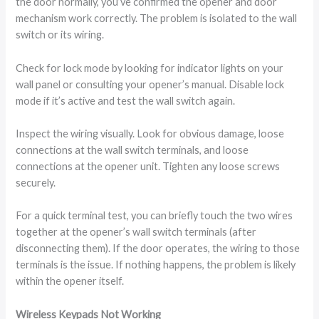
the door normally, you’ve confirmed the opener and door
mechanism work correctly. The problem is isolated to the wall
switch or its wiring.
Check for lock mode by looking for indicator lights on your
wall panel or consulting your opener’s manual. Disable lock
mode if it’s active and test the wall switch again.
Inspect the wiring visually. Look for obvious damage, loose
connections at the wall switch terminals, and loose
connections at the opener unit. Tighten any loose screws
securely.
For a quick terminal test, you can briefly touch the two wires
together at the opener’s wall switch terminals (after
disconnecting them). If the door operates, the wiring to those
terminals is the issue. If nothing happens, the problem is likely
within the opener itself.
Wireless Keypads Not Working