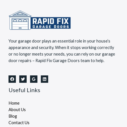
Your garage door plays an essential role in your house’s
appearance and security. When it stops working correctly
or no longer meets your needs, you can rely on our garage
door repairs – Rapid Fix Garage Doors team to help.
Useful Links
Home
About Us
Blog
Contact Us