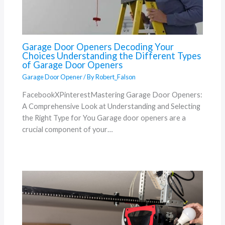
Garage Door Openers Decoding Your
Choices Understanding the Different Types
of Garage Door Openers
Garage Door Opener
/ By
Robert_Falson
FacebookXPinterestMastering Garage Door Openers:
A Comprehensive Look at Understanding and Selecting
the Right Type for You Garage door openers are a
crucial component of your…