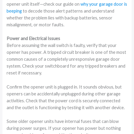
opener unit itself—check our guide on
why your garage door is
beeping
to decode those alert patterns and understand
whether the problem lies with backup batteries, sensor
misalignment, or motor faults.
Power and Electrical Issues
Before assuming the wall switch is faulty, verify that your
opener has power. A tripped circuit breaker is one of the most
common causes of a completely unresponsive garage door
system. Check your switchboard for any tripped breakers and
reset if necessary.
Confirm the opener unit is plugged in. It sounds obvious, but
openers can be accidentally unplugged during other garage
activities. Check that the power cord is securely connected
and the outlet is functioning by testing it with another device.
Some older opener units have internal fuses that can blow
during power surges. If your opener has power but nothing