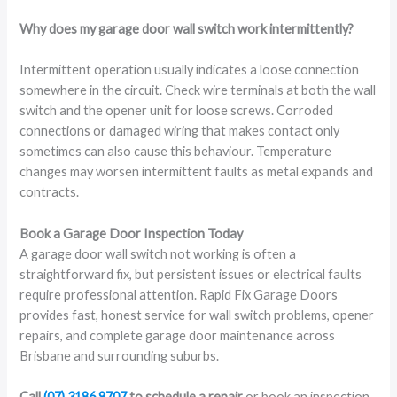
Why does my garage door wall switch work intermittently?
Intermittent operation usually indicates a loose connection
somewhere in the circuit. Check wire terminals at both the wall
switch and the opener unit for loose screws. Corroded
connections or damaged wiring that makes contact only
sometimes can also cause this behaviour. Temperature
changes may worsen intermittent faults as metal expands and
contracts.
Book a Garage Door Inspection Today
A garage door wall switch not working is often a
straightforward fix, but persistent issues or electrical faults
require professional attention. Rapid Fix Garage Doors
provides fast, honest service for wall switch problems, opener
repairs, and complete garage door maintenance across
Brisbane and surrounding suburbs.
Call
(07) 3186 9707
to schedule a repair
or book an inspection.