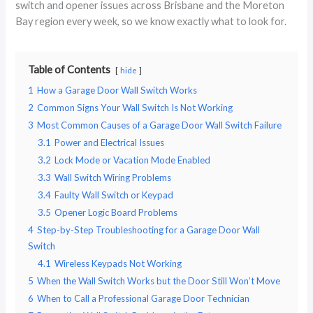
switch and opener issues across Brisbane and the Moreton
Bay region every week, so we know exactly what to look for.
Table of Contents
hide
1
How a Garage Door Wall Switch Works
2
Common Signs Your Wall Switch Is Not Working
3
Most Common Causes of a Garage Door Wall Switch Failure
3.1
Power and Electrical Issues
3.2
Lock Mode or Vacation Mode Enabled
3.3
Wall Switch Wiring Problems
3.4
Faulty Wall Switch or Keypad
3.5
Opener Logic Board Problems
4
Step-by-Step Troubleshooting for a Garage Door Wall
Switch
4.1
Wireless Keypads Not Working
5
When the Wall Switch Works but the Door Still Won’t Move
6
When to Call a Professional Garage Door Technician