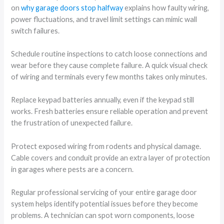
on
why garage doors stop halfway
explains how faulty wiring,
power fluctuations, and travel limit settings can mimic wall
switch failures.
Schedule routine inspections to catch loose connections and
wear before they cause complete failure. A quick visual check
of wiring and terminals every few months takes only minutes.
Replace keypad batteries annually, even if the keypad still
works. Fresh batteries ensure reliable operation and prevent
the frustration of unexpected failure.
Protect exposed wiring from rodents and physical damage.
Cable covers and conduit provide an extra layer of protection
in garages where pests are a concern.
Regular professional servicing of your entire garage door
system helps identify potential issues before they become
problems. A technician can spot worn components, loose