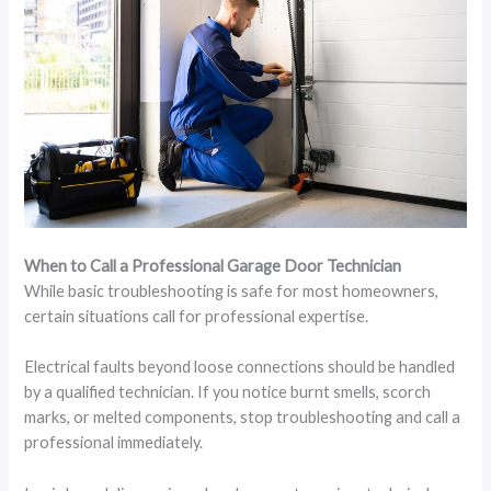
When to Call a Professional Garage Door Technician
While basic troubleshooting is safe for most homeowners,
certain situations call for professional expertise.
Electrical faults beyond loose connections should be handled
by a qualified technician. If you notice burnt smells, scorch
marks, or melted components, stop troubleshooting and call a
professional immediately.