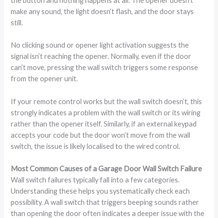
the button and nothing happens at all. The opener doesn’t
make any sound, the light doesn’t flash, and the door stays
still.
No clicking sound or opener light activation suggests the
signal isn’t reaching the opener. Normally, even if the door
can’t move, pressing the wall switch triggers some response
from the opener unit.
If your remote control works but the wall switch doesn’t, this
strongly indicates a problem with the wall switch or its wiring
rather than the opener itself. Similarly, if an external keypad
accepts your code but the door won’t move from the wall
switch, the issue is likely localised to the wired control.
Most Common Causes of a Garage Door Wall Switch Failure
Wall switch failures typically fall into a few categories.
Understanding these helps you systematically check each
possibility. A wall switch that triggers beeping sounds rather
than opening the door often indicates a deeper issue with the