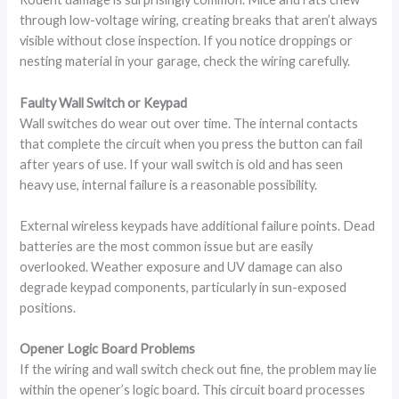
through low-voltage wiring, creating breaks that aren’t always
visible without close inspection. If you notice droppings or
nesting material in your garage, check the wiring carefully.
Faulty Wall Switch or Keypad
Wall switches do wear out over time. The internal contacts
that complete the circuit when you press the button can fail
after years of use. If your wall switch is old and has seen
heavy use, internal failure is a reasonable possibility.
External wireless keypads have additional failure points. Dead
batteries are the most common issue but are easily
overlooked. Weather exposure and UV damage can also
degrade keypad components, particularly in sun-exposed
positions.
Opener Logic Board Problems
If the wiring and wall switch check out fine, the problem may lie
within the opener’s logic board. This circuit board processes