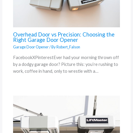
Overhead Door vs Precision: Choosing the
Right Garage Door Opener
Garage Door Opener
/ By
Robert_Falson
FacebookXPinterestEver had your morning thrown off
by a dodgy garage door? Picture this: you’re rushing to
work, coffee in hand, only to wrestle with a…