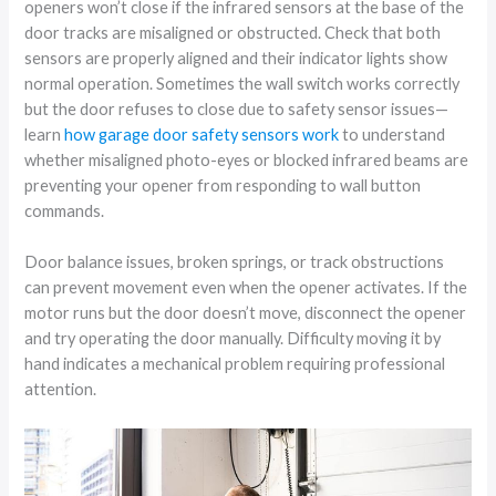
openers won’t close if the infrared sensors at the base of the
door tracks are misaligned or obstructed. Check that both
sensors are properly aligned and their indicator lights show
normal operation. Sometimes the wall switch works correctly
but the door refuses to close due to safety sensor issues—
learn
how garage door safety sensors work
to understand
whether misaligned photo-eyes or blocked infrared beams are
preventing your opener from responding to wall button
commands.
Door balance issues, broken springs, or track obstructions
can prevent movement even when the opener activates. If the
motor runs but the door doesn’t move, disconnect the opener
and try operating the door manually. Difficulty moving it by
hand indicates a mechanical problem requiring professional
attention.