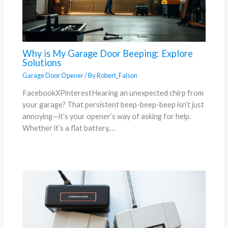
Why is My Garage Door Beeping: Explore
Solutions
Garage Door Opener
/ By
Robert_Falson
FacebookXPinterestHearing an unexpected chirp from
your garage? That persistent beep-beep-beep isn’t just
annoying—it’s your opener’s way of asking for help.
Whether it’s a flat battery,…