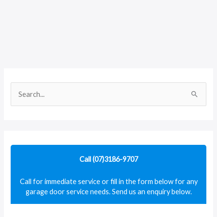
S
e
a
r
c
Call (07)3186-9707
h
f
Call for immediate service or fill in the form below for any
garage door service needs. Send us an enquiry below.
o
r