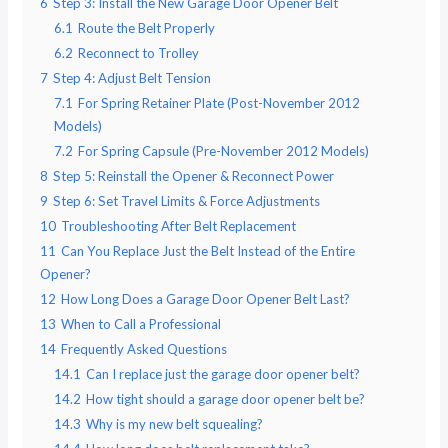
6
Step 3: Install the New Garage Door Opener Belt
6.1
Route the Belt Properly
6.2
Reconnect to Trolley
7
Step 4: Adjust Belt Tension
7.1
For Spring Retainer Plate (Post-November 2012
Models)
7.2
For Spring Capsule (Pre-November 2012 Models)
8
Step 5: Reinstall the Opener & Reconnect Power
9
Step 6: Set Travel Limits & Force Adjustments
10
Troubleshooting After Belt Replacement
11
Can You Replace Just the Belt Instead of the Entire
Opener?
12
How Long Does a Garage Door Opener Belt Last?
13
When to Call a Professional
14
Frequently Asked Questions
14.1
Can I replace just the garage door opener belt?
14.2
How tight should a garage door opener belt be?
14.3
Why is my new belt squealing?