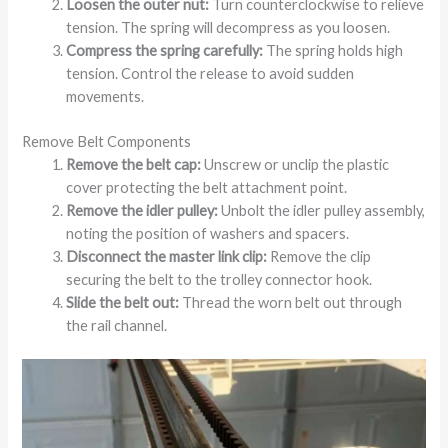
Loosen the outer nut:
Turn counterclockwise to relieve
tension. The spring will decompress as you loosen.
Compress the spring carefully:
The spring holds high
tension. Control the release to avoid sudden
movements.
Remove Belt Components
Remove the belt cap:
Unscrew or unclip the plastic
cover protecting the belt attachment point.
Remove the idler pulley:
Unbolt the idler pulley assembly,
noting the position of washers and spacers.
Disconnect the master link clip:
Remove the clip
securing the belt to the trolley connector hook.
Slide the belt out:
Thread the worn belt out through
the rail channel.