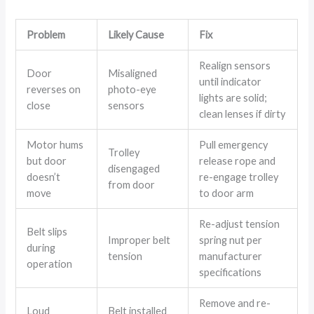
Problem
Likely Cause
Fix
Realign sensors
Door
Misaligned
until indicator
reverses on
photo-eye
lights are solid;
close
sensors
clean lenses if dirty
Motor hums
Pull emergency
Trolley
but door
release rope and
disengaged
doesn’t
re-engage trolley
from door
move
to door arm
Re-adjust tension
Belt slips
Improper belt
spring nut per
during
tension
manufacturer
operation
specifications
Remove and re-
Loud
Belt installed