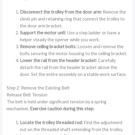
Disconnect the trolley from the door arm:
Remove the
clevis pin and retaining ring that connect the trolley to
the door arm bracket.
Support the motor unit:
Use a step ladder or have a
helper steady the opener while you work.
Remove ceiling bracket bolts:
Loosen and remove the
bolts securing the motor housing to the ceiling bracket.
Lower the rail from the header bracket:
Carefully
detach the rail from the header bracket above the
door. Set the entire assembly on a stable work surface.
Step 2: Remove the Existing Belt
Release Belt Tension
The belt is held under significant tension by a spring
mechanism.
Exercise caution during this step:
Locate the trolley threaded rod:
Find the adjustment
nut on the threaded shaft extending from the trolley.