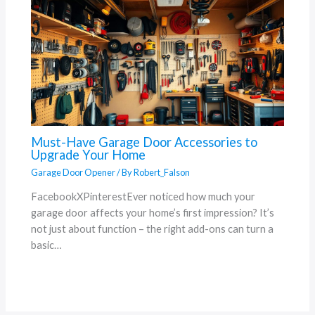
Must-Have Garage Door Accessories to
Upgrade Your Home
Garage Door Opener
/ By
Robert_Falson
FacebookXPinterestEver noticed how much your
garage door affects your home’s first impression? It’s
not just about function – the right add-ons can turn a
basic…