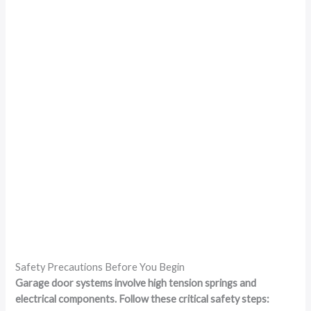
Safety Precautions Before You Begin
Garage door systems involve high tension springs and
electrical components. Follow these critical safety steps: