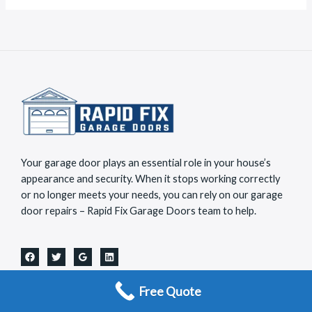
a
*
g
e
*
Your garage door plays an essential role in your house’s
appearance and security. When it stops working correctly
or no longer meets your needs, you can rely on our garage
door repairs – Rapid Fix Garage Doors team to help.
Useful Links
Free Quote