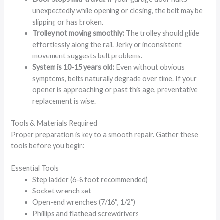
unexpectedly while opening or closing, the belt may be
slipping or has broken.
Trolley not moving smoothly:
The trolley should glide
effortlessly along the rail. Jerky or inconsistent
movement suggests belt problems.
System is 10-15 years old:
Even without obvious
symptoms, belts naturally degrade over time. If your
opener is approaching or past this age, preventative
replacement is wise.
Tools & Materials Required
Proper preparation is key to a smooth repair. Gather these
tools before you begin:
Essential Tools
Step ladder (6-8 foot recommended)
Socket wrench set
Open-end wrenches (7/16″, 1/2″)
Phillips and flathead screwdrivers