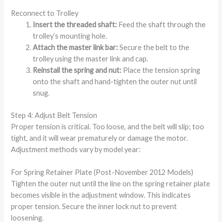
Reconnect to Trolley
Insert the threaded shaft:
Feed the shaft through the
trolley’s mounting hole.
Attach the master link bar:
Secure the belt to the
trolley using the master link and cap.
Reinstall the spring and nut:
Place the tension spring
onto the shaft and hand-tighten the outer nut until
snug.
Step 4: Adjust Belt Tension
Proper tension is critical. Too loose, and the belt will slip; too
tight, and it will wear prematurely or damage the motor.
Adjustment methods vary by model year:
For Spring Retainer Plate (Post-November 2012 Models)
Tighten the outer nut until the line on the spring retainer plate
becomes visible in the adjustment window. This indicates
proper tension. Secure the inner lock nut to prevent
loosening.