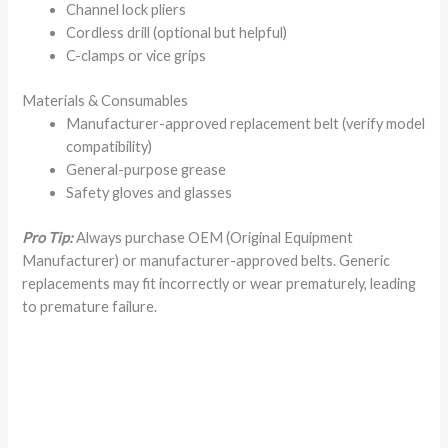
Channel lock pliers
Cordless drill (optional but helpful)
C-clamps or vice grips
Materials & Consumables
Manufacturer-approved replacement belt (verify model
compatibility)
General-purpose grease
Safety gloves and glasses
Pro Tip:
Always purchase OEM (Original Equipment
Manufacturer) or manufacturer-approved belts. Generic
replacements may fit incorrectly or wear prematurely, leading
to premature failure.