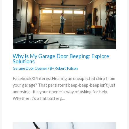
Why is My Garage Door Beeping: Explore
Solutions
Garage Door Opener
/ By
Robert_Falson
FacebookXPinterestHearing an unexpected chirp from
your garage? That persistent beep-beep-beep isn’t just
annoying—it’s your opener’s way of asking for help.
Whether it’s a flat battery,…