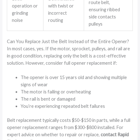
route belt,
operation or
with twist or
ensuring ribbed
grinding
incorrect
side contacts
noise
routing
pulleys
Can You Replace Just the Belt Instead of the Entire Opener?
In most cases, yes. If the motor, sprocket, pulleys, and rail are
in good condition, replacing only the belt is a cost-effective
solution. However, consider full opener replacement if:
The opener is over 15 years old and showing multiple
signs of wear
The motor is failing or overheating
The rail is bent or damaged
You’re experiencing repeated belt failures
Belt replacement typically costs $50-$150 in parts, while a full
opener replacement ranges from $300-$800 installed. For
expert advice on whether to repair or replace,
contact Rapid