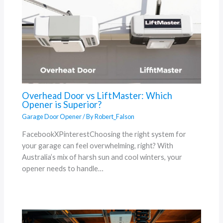
Overhead Door vs LiftMaster: Which
Opener is Superior?
Garage Door Opener
/ By
Robert_Falson
FacebookXPinterestChoosing the right system for
your garage can feel overwhelming, right? With
Australia’s mix of harsh sun and cool winters, your
opener needs to handle…