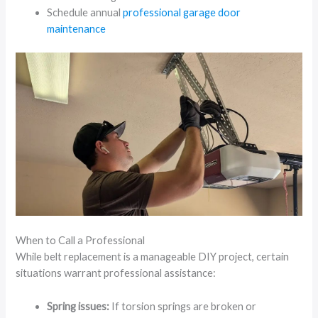
Schedule annual
professional garage door
maintenance
When to Call a Professional
While belt replacement is a manageable DIY project, certain
situations warrant professional assistance:
Spring issues:
If torsion springs are broken or