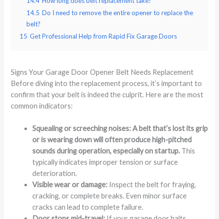
14.4
How long does belt replacement take?
14.5
Do I need to remove the entire opener to replace the
belt?
15
Get Professional Help from Rapid Fix Garage Doors
Signs Your Garage Door Opener Belt Needs Replacement
Before diving into the replacement process, it’s important to
confirm that your belt is indeed the culprit. Here are the most
common indicators:
Squealing or screeching noises: A belt that’s lost its grip
or is wearing down will often produce high-pitched
sounds during operation, especially on startup.
This
typically indicates improper tension or surface
deterioration.
Visible wear or damage:
Inspect the belt for fraying,
cracking, or complete breaks. Even minor surface
cracks can lead to complete failure.
Door stops mid-travel:
If your garage door halts