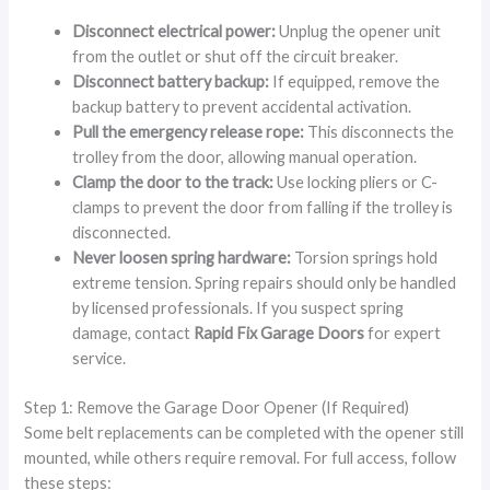
Disconnect electrical power:
Unplug the opener unit
from the outlet or shut off the circuit breaker.
Disconnect battery backup:
If equipped, remove the
backup battery to prevent accidental activation.
Pull the emergency release rope:
This disconnects the
trolley from the door, allowing manual operation.
Clamp the door to the track:
Use locking pliers or C-
clamps to prevent the door from falling if the trolley is
disconnected.
Never loosen spring hardware:
Torsion springs hold
extreme tension. Spring repairs should only be handled
by licensed professionals. If you suspect spring
damage, contact
Rapid Fix Garage Doors
for expert
service.
Step 1: Remove the Garage Door Opener (If Required)
Some belt replacements can be completed with the opener still
mounted, while others require removal. For full access, follow
these steps: