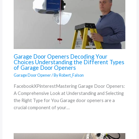
Garage Door Openers Decoding Your
Choices Understanding the Different Types
of Garage Door Openers
Garage Door Opener
/ By
Robert_Falson
FacebookXPinterestMastering Garage Door Openers:
A Comprehensive Look at Understanding and Selecting
the Right Type for You Garage door openers are a
crucial component of your…