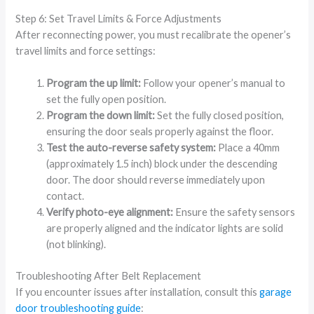
Step 6: Set Travel Limits & Force Adjustments
After reconnecting power, you must recalibrate the opener’s
travel limits and force settings:
Program the up limit:
Follow your opener’s manual to
set the fully open position.
Program the down limit:
Set the fully closed position,
ensuring the door seals properly against the floor.
Test the auto-reverse safety system:
Place a 40mm
(approximately 1.5 inch) block under the descending
door. The door should reverse immediately upon
contact.
Verify photo-eye alignment:
Ensure the safety sensors
are properly aligned and the indicator lights are solid
(not blinking).
Troubleshooting After Belt Replacement
If you encounter issues after installation, consult this
garage
door troubleshooting guide
: