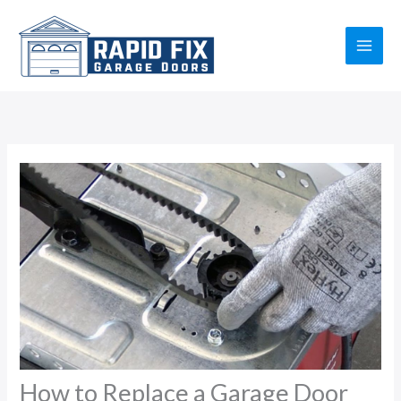
Skip
to
content
How to Replace a Garage Door