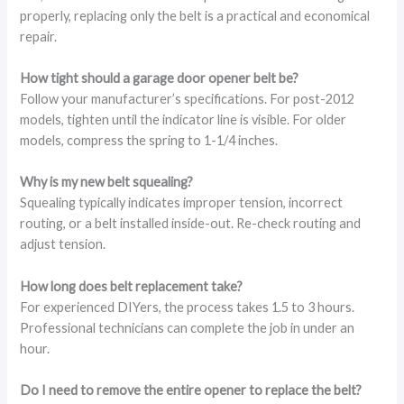
properly, replacing only the belt is a practical and economical
repair.
How tight should a garage door opener belt be?
Follow your manufacturer’s specifications. For post-2012
models, tighten until the indicator line is visible. For older
models, compress the spring to 1-1/4 inches.
Why is my new belt squealing?
Squealing typically indicates improper tension, incorrect
routing, or a belt installed inside-out. Re-check routing and
adjust tension.
How long does belt replacement take?
For experienced DIYers, the process takes 1.5 to 3 hours.
Professional technicians can complete the job in under an
hour.
Do I need to remove the entire opener to replace the belt?