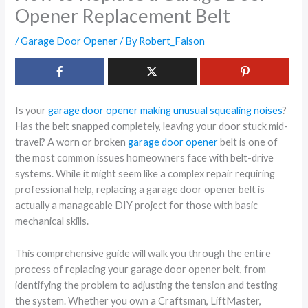
Opener Replacement Belt
/
Garage Door Opener
/ By
Robert_Falson
Is your
garage door opener making unusual squealing noises
?
Has the belt snapped completely, leaving your door stuck mid-
travel? A worn or broken
garage door opener
belt is one of
the most common issues homeowners face with belt-drive
systems. While it might seem like a complex repair requiring
professional help, replacing a garage door opener belt is
actually a manageable DIY project for those with basic
mechanical skills.
This comprehensive guide will walk you through the entire
process of replacing your garage door opener belt, from
identifying the problem to adjusting the tension and testing
the system. Whether you own a Craftsman, LiftMaster,