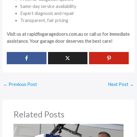
Same-day service availability
Expert diagnosis and repair
Transparent, fair pricing
Visit us at rapidfixgaragedoors.com.au or call us for immediate
assistance. Your garage door deserves the best care!
←
Previous Post
Next Post
→
Related Posts