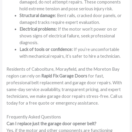
damaged, do not attempt repairs. These components
hold extreme tension and pose serious injury risk.
Structural damage:
Bent rails, cracked door panels, or
damaged tracks require expert evaluation.
Electrical problems:
If the motor won’t power on or
shows signs of electrical failure, seek professional
diagnosis.
Lack of tools or confidence:
If you’re uncomfortable
with mechanical repairs, it’s safer to hire a technician.
Residents of Caboolture, Morayfield, and the Moreton Bay
region can rely on
Rapid Fix Garage Doors
for fast,
professional belt replacement and garage door repairs. With
same-day service availability, transparent pricing, and expert
technicians, we make garage door repairs stress-free. Call us
today for a free quote or emergency assistance.
Frequently Asked Questions
Can I replace just the garage door opener belt?
Yes, if the motor and other components are functioning