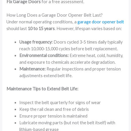
Fix Garage Doors
for a free assessment.
How Long Does a Garage Door Opener Belt Last?
Under normal operating conditions, a
garage door opener belt
should last
10 to 15 years
. However, lifespan varies based on:
Usage frequency:
Doors cycled 3-5 times daily typically
reach 10,000-15,000 cycles before belt replacement.
Environmental conditions:
Extreme heat, cold, humidity,
and exposure to chemicals accelerate degradation.
Maintenance:
Regular inspections and proper tension
adjustments extend belt life.
Maintenance Tips to Extend Belt Life:
Inspect the belt quarterly for signs of wear
Keep the rail clean and free of debris
Ensure proper tension is maintained
Lubricate moving parts (but not the belt itself) with
lithium-based grease