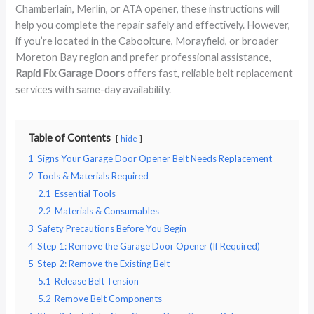
Chamberlain, Merlin, or ATA opener, these instructions will
help you complete the repair safely and effectively. However,
if you’re located in the Caboolture, Morayfield, or broader
Moreton Bay region and prefer professional assistance,
Rapid Fix Garage Doors
offers fast, reliable belt replacement
services with same-day availability.
Table of Contents
hide
1
Signs Your Garage Door Opener Belt Needs Replacement
2
Tools & Materials Required
2.1
Essential Tools
2.2
Materials & Consumables
3
Safety Precautions Before You Begin
4
Step 1: Remove the Garage Door Opener (If Required)
5
Step 2: Remove the Existing Belt
5.1
Release Belt Tension
5.2
Remove Belt Components