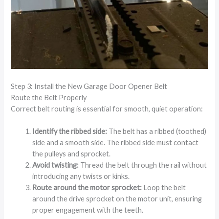
Step 3: Install the New Garage Door Opener Belt
Route the Belt Properly
Correct belt routing is essential for smooth, quiet operation:
Identify the ribbed side:
The belt has a ribbed (toothed)
side and a smooth side. The ribbed side must contact
the pulleys and sprocket.
Avoid twisting:
Thread the belt through the rail without
introducing any twists or kinks.
Route around the motor sprocket:
Loop the belt
around the drive sprocket on the motor unit, ensuring
proper engagement with the teeth.