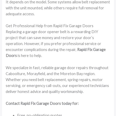
It depends on the model. Some systems allow belt replacement
with the unit mounted, while others require full removal for
adequate access.
Get Professional Help from Rapid Fix Garage Doors
Replacing a garage door opener belt is a rewarding DIY
project that can save money and restore your door’s
operation. However, if you prefer professional service or
encounter complications during the repair,
Rapid Fix Garage
Doors
is here to help.
We specialize in fast, reliable garage door repairs throughout
Caboolture, Morayfield, and the Moreton Bay region.
Whether you need belt replacement, spring repairs, motor
servicing, or emergency call-outs, our experienced technicians
deliver honest advice and quality workmanship.
Contact Rapid Fix Garage Doors today for:
Free, no-obligation quotes