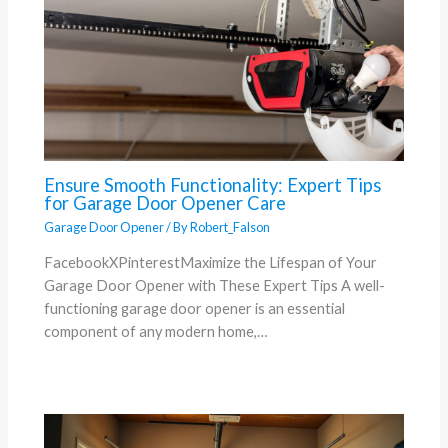
Ensure Smooth Functionality: Expert Tips
for Garage Door Opener Care
Garage Door Opener
/ By
Robert_Falson
FacebookXPinterestMaximize the Lifespan of Your
Garage Door Opener with These Expert Tips A well-
functioning garage door opener is an essential
component of any modern home,…