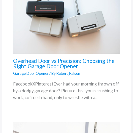
Overhead Door vs Precision: Choosing the
Right Garage Door Opener
Garage Door Opener
/ By
Robert_Falson
FacebookXPinterestEver had your morning thrown off
by a dodgy garage door? Picture this: you’re rushing to
work, coffee in hand, only to wrestle with a…