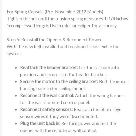
For Spring Capsule (Pre-November 2012 Models)
Tighten the nut until the tension spring measures
1-1/4 inches
in compressed length. Use a ruler or caliper for accuracy.
Step 5: Reinstall the Opener & Reconnect Power
With the new belt installed and tensioned, reassemble the
system:
Reattach the header bracket:
Lift the rail back into
position and secure it to the header bracket.
Secure the motor to the ceiling bracket:
Bolt the motor
housing back to the ceiling mount.
Reconnect the wall control:
Attach the wiring harness
for the wall-mounted control panel.
Reconnect safety sensors:
Reattach the photo-eye
sensor wires if they were disconnected.
Plug the unit back in:
Restore power and test the
opener with the remote or wall control.