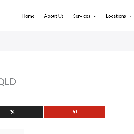
Home
About Us
Services
Locations
 QLD