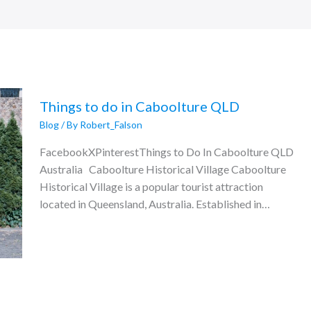
Things to do in Caboolture QLD
Blog
/ By
Robert_Falson
FacebookXPinterestThings to Do In Caboolture QLD
Australia Caboolture Historical Village Caboolture
Historical Village is a popular tourist attraction
located in Queensland, Australia. Established in…