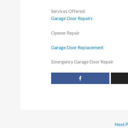
Services Offered:
Garage Door Repairs
Opener Repair
Garage Door Replacement
Emergency Garage Door Repair
Next 