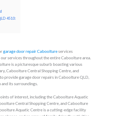
d
 QLD 4510:
or
garage door repair Caboolture
services
ur services throughout the entire Caboolture area.
olture is a picturesque suburb boasting various
rary, Caboolture Central Shopping Centre, and
to provide garage door repairs in Caboolture QLD,
 and its surroundings.
nts of interest, including the Caboolture Aquatic
boolture Central Shopping Centre, and Caboolture
olture Aquatic Centre is a cutting-edge facility