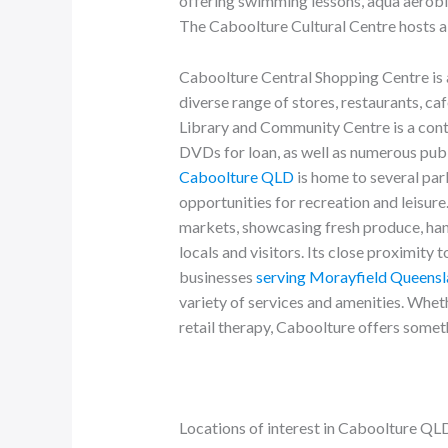
offering swimming lessons, aqua aerobics
The Caboolture Cultural Centre hosts a 
Caboolture Central Shopping Centre is a
diverse range of stores, restaurants, c
Library and Community Centre is a con
DVDs for loan, as well as numerous publ
Caboolture QLD
is home to several par
opportunities for recreation and leisure
markets, showcasing fresh produce, ha
locals and visitors. Its close proximity 
businesses
serving Morayfield Queens
variety of services and amenities. Wheth
retail therapy, Caboolture offers somet
Locations of interest in Caboolture QL