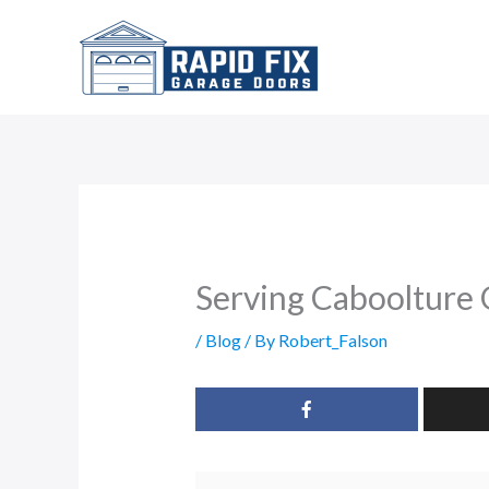
Skip
to
content
Serving Caboolture
/
Blog
/ By
Robert_Falson