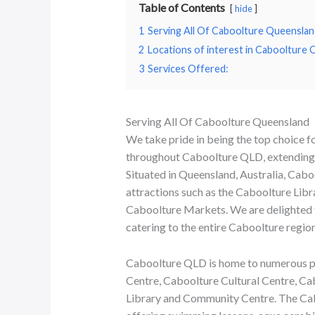
Table of Contents
hide
1
Serving All Of Caboolture Queenslan
2
Locations of interest in Caboolture
3
Services Offered:
Serving All Of Caboolture Queensland
We take pride in being the top choice f
throughout Caboolture QLD, extending o
Situated in Queensland, Australia, Cabo
attractions such as the Caboolture Lib
Caboolture Markets. We are delighted 
catering to the entire Caboolture region
Caboolture QLD is home to numerous poi
Centre, Caboolture Cultural Centre, Ca
Library and Community Centre. The Cabo