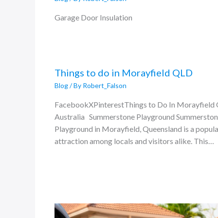
Garage Door Insulation
Things to do in Morayfield QLD
Blog
/ By
Robert_Falson
FacebookXPinterestThings to Do In Morayfield
Australia Summerstone Playground Summersto
Playground in Morayfield, Queensland is a popula
attraction among locals and visitors alike. This…