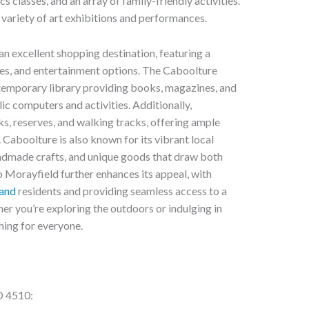
 classes, and an array of family-friendly activities.
variety of art exhibitions and performances.
n excellent shopping destination, featuring a
afes, and entertainment options. The Caboolture
temporary library providing books, magazines, and
ic computers and activities. Additionally,
ks, reserves, and walking tracks, offering ample
. Caboolture is also known for its vibrant local
ndmade crafts, and unique goods that draw both
to Morayfield further enhances its appeal, with
land
residents and providing seamless access to a
er you’re exploring the outdoors or indulging in
hing for everyone.
D 4510: