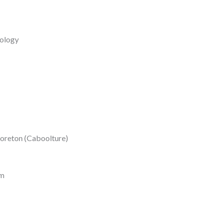
ology
Moreton (Caboolture)
rm