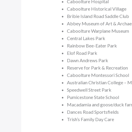
Caboolture Hospital
Caboolture Historical Village
Bribie Island Road Saddle Club
Abbey Museum of Art & Archae
Caboolture Warplane Museum
Central Lakes Park
Rainbow Bee-Eater Park
Elof Road Park
Dawn Andrews Park
Reserve for Park & Recreation
Caboolture Montessori School
Australian Christian College – 
Speedwell Street Park
Pumicestone State School
Macadamia and goose/duck fa
Dances Road Sportsfields
Trish’s Family Day Care