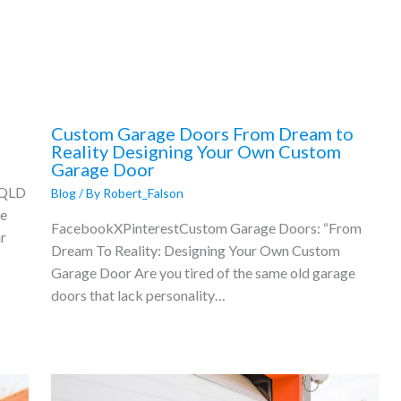
Custom Garage Doors From Dream to
Reality Designing Your Own Custom
Garage Door
 QLD
Blog
/ By
Robert_Falson
ne
FacebookXPinterestCustom Garage Doors: “From
r
Dream To Reality: Designing Your Own Custom
Garage Door Are you tired of the same old garage
doors that lack personality…