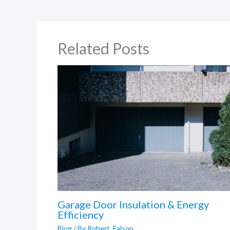
Related Posts
Garage Door Insulation & Energy
Efficiency
Blog
/ By
Robert_Falson