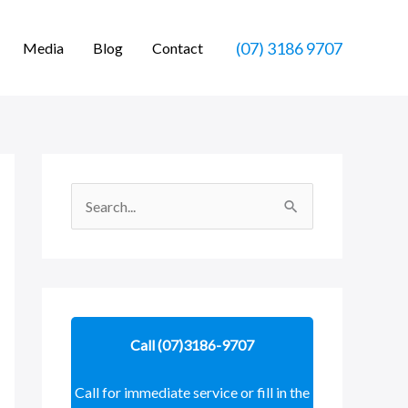
(07) 3186 9707
Media
Blog
Contact
S
e
a
r
c
Call (07)3186-9707
h
f
Call for immediate service or fill in the