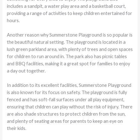
includes a sandpit, a water play area and a basketball court,
providing a range of activities to keep children entertained for
hours.
Another reason why Summerstone Playground is so popular is
the beautiful natural setting. The playground is located in a
lush green parkland area, with plenty of trees and open spaces
for children to run around in. The park also has picnic tables
and BBQ facilities, making it a great spot for families to enjoy
a day out together.
In addition to its excellent facilities, Summerstone Playground
is also known for its focus on safety. The playground is fully
fenced and has soft-fall surfaces under all play equipment,
ensuring that children can play without the risk of injury. There
are also shade structures to protect children from the sun,
and plenty of seating areas for parents to keep an eye on
their kids.