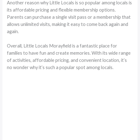
Another reason why Little Locals is so popular among locals is
its affordable pricing and flexible membership options.
Parents can purchase a single visit pass or a membership that
allows unlimited visits, making it easy to come back again and
again.
Overall, Little Locals Morayfield is a fantastic place for
families to have fun and create memories. With its wide range
of activities, affordable pricing, and convenient location, it’s
no wonder why it’s such a popular spot among locals.