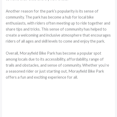
Another reason for the park’s popularity is its sense of
community. The park has become a hub for local bike
enthusiasts, with riders often meeting up to ride together and
share tips and tricks. This sense of community has helped to
create a welcoming and inclusive atmosphere that encourages
riders of all ages and skill levels to come and enjoy the park.
Overall, Morayfield Bike Park has become a popular spot
among locals due to its accessibility, affordability, range of
trails and obstacles, and sense of community. Whether you’re
a seasoned rider or just starting out, Morayfield Bike Park
offers a fun and exciting experience for all.