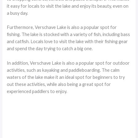
it easy for locals to visit the lake and enjoy its beauty, even on
a busy day.
Furthermore, Verschave Lake is also a popular spot for
fishing. The lake is stocked with a variety of fish, including bass
and catfish. Locals love to visit the lake with their fishing gear
and spend the day trying to catch a big one.
In addition, Verschave Lake is also a popular spot for outdoor
activities, such as kayaking and paddleboarding. The calm
waters of the lake make it an ideal spot for beginners to try
out these activities, while also being a great spot for
experienced paddlers to enjoy.