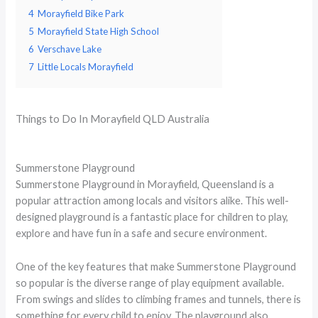
4
Morayfield Bike Park
5
Morayfield State High School
6
Verschave Lake
7
Little Locals Morayfield
Things to Do In Morayfield QLD Australia
Summerstone Playground
Summerstone Playground in Morayfield, Queensland is a
popular attraction among locals and visitors alike. This well-
designed playground is a fantastic place for children to play,
explore and have fun in a safe and secure environment.
One of the key features that make Summerstone Playground
so popular is the diverse range of play equipment available.
From swings and slides to climbing frames and tunnels, there is
something for every child to enjoy. The playground also