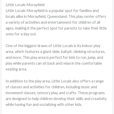
Little Locals Morayfield
Little Locals Morayfield is a popular spot for families and
locals alike in Morayfield, Queensland. This play center offers
a variety of activities and entertainment for children of all
ages, making it the perfect spot for parents to take their little
ones for a day out.
One of the biggest draws of Little Locals is its indoor play
area, which features a giant slide, ball pit, climbing structures,
and more. This play area is perfect for kids to run, jump, and
play while parents can sit back and relax in the comfortable
seating area.
In addition to the play area, Little Locals also offers a range
of classes and activities for children, including music and
movement classes, sensory play, and crafts. These programs
are designed to help children develop their skills and creativity
while having fun and socializing with other kids.