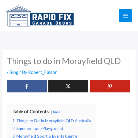
Skip
to
content
Things to do in Morayfield QLD
/
Blog
/ By
Robert_Falson
Table of Contents
hide
1
Things to Do In Morayfield QLD Australia
2
Summerstone Playground
3
Morayfield Sport & Events Centre