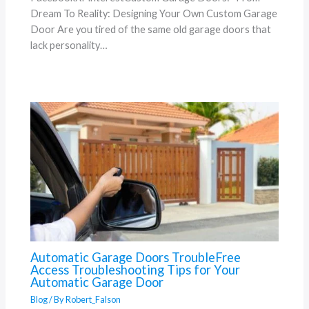
Dream To Reality: Designing Your Own Custom Garage
Door Are you tired of the same old garage doors that
lack personality…
Automatic Garage Doors TroubleFree
Access Troubleshooting Tips for Your
Automatic Garage Door
Blog
/ By
Robert_Falson