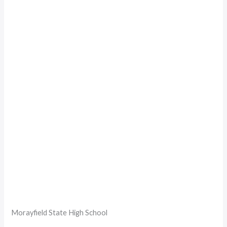
Morayfield State High School