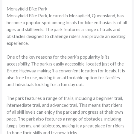
Morayfield Bike Park
Morayfield Bike Park, located in Morayfield, Queensland, has
become a popular spot among locals for bike enthusiasts of all
ages and skill levels. The park features a range of trails and
obstacles designed to challenge riders and provide an exciting
experience.
One of the key reasons for the park’s popularity is its
accessibility. The park is easily accessible, located just off the
Bruce Highway, making it a convenient location for locals. It is
also free to use, making it an affordable option for families
and individuals looking for a fun day out.
The park features a range of trails, including a beginner trail,
intermediate trail, and advanced trail. This means that riders
of all skill levels can enjoy the park and progress at their own
pace. The park also features a range of obstacles, including
jumps, berms, and tabletops, making it a great place for riders
to hone their skills and try new tricks.