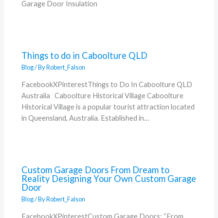
Garage Door Insulation
Things to do in Caboolture QLD
Blog
/ By
Robert_Falson
FacebookXPinterestThings to Do In Caboolture QLD
Australia Caboolture Historical Village Caboolture
Historical Village is a popular tourist attraction located
in Queensland, Australia. Established in…
Custom Garage Doors From Dream to
Reality Designing Your Own Custom Garage
Door
Blog
/ By
Robert_Falson
FacebookXPinterestCustom Garage Doors: “From