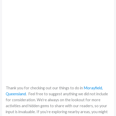
Thank you for checking out our things to do in
Morayfield,
Queensland
. Feel free to suggest anything we did not include
for consideration. We’re always on the lookout for more
activities and hidden gems to share with our readers, so your
input is invaluable. If you’re exploring nearby areas, you might