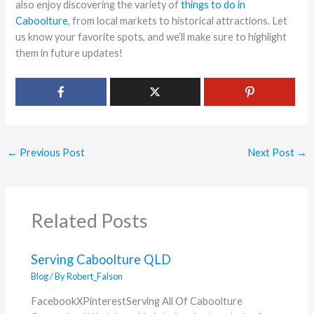
also enjoy discovering the variety of
things to do in
Caboolture
, from local markets to historical attractions. Let
us know your favorite spots, and we’ll make sure to highlight
them in future updates!
←
Previous Post
Next Post
→
Related Posts
Serving Caboolture QLD
Blog
/ By
Robert_Falson
FacebookXPinterestServing All Of Caboolture