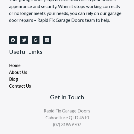
appearance and security. When it stops working correctly
or no longer meets your needs, you can rely on our garage
door repairs – Rapid Fix Garage Doors team to help.
Useful Links
Home
About Us
Blog
Contact Us
Get In Touch
Rapid Fix Garage Doors
Caboolture QLD 4510
(07) 3186 9707