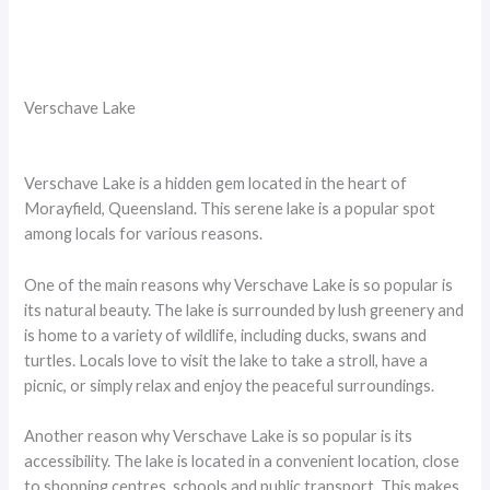
Verschave Lake
Verschave Lake is a hidden gem located in the heart of
Morayfield, Queensland. This serene lake is a popular spot
among locals for various reasons.
One of the main reasons why Verschave Lake is so popular is
its natural beauty. The lake is surrounded by lush greenery and
is home to a variety of wildlife, including ducks, swans and
turtles. Locals love to visit the lake to take a stroll, have a
picnic, or simply relax and enjoy the peaceful surroundings.
Another reason why Verschave Lake is so popular is its
accessibility. The lake is located in a convenient location, close
to shopping centres, schools and public transport. This makes