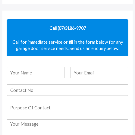
a
r
c
Call (07)3186-9707
h
f
Call for immediate service or fill in the form below for any
garage door service needs. Send us an enquiry below.
o
r
:
N
a
F
L
m
i
a
e
r
s
*
s
t
t
P
u
r
C
p
o
o
m
s