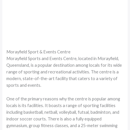
Morayfield Sport & Events Centre
Morayfield Sports and Events Centre, located in Morayfield,
Queensland, is a popular destination among locals for its wide
range of sporting and recreational activities. The centre is a
modern, state-of-the-art facility that caters to a variety of
sports and events.
One of the primary reasons why the centre is popular among
locals is its facilities. It boasts a range of sporting facilities
including basketball, netball, volleyball, futsal, badminton, and
indoor soccer courts. There is also a fully equipped
gymnasium, group fitness classes, and a 25-meter swimming