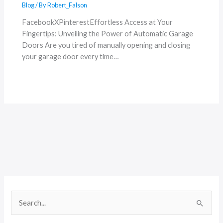
Blog
/ By
Robert_Falson
FacebookXPinterestEffortless Access at Your
Fingertips: Unveiling the Power of Automatic Garage
Doors Are you tired of manually opening and closing
your garage door every time…
S
e