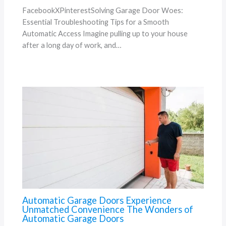
FacebookXPinterestSolving Garage Door Woes:
Essential Troubleshooting Tips for a Smooth
Automatic Access Imagine pulling up to your house
after a long day of work, and…
Automatic Garage Doors Experience
Unmatched Convenience The Wonders of
Automatic Garage Doors