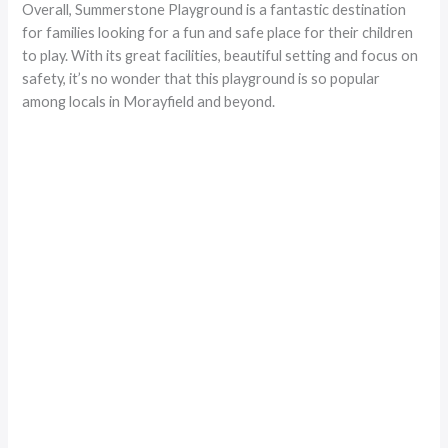
Overall, Summerstone Playground is a fantastic destination
for families looking for a fun and safe place for their children
to play. With its great facilities, beautiful setting and focus on
safety, it’s no wonder that this playground is so popular
among locals in Morayfield and beyond.