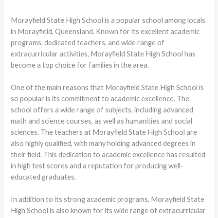
Morayfield State High School is a popular school among locals
in Morayfield, Queensland. Known for its excellent academic
programs, dedicated teachers, and wide range of
extracurricular activities, Morayfield State High School has
become a top choice for families in the area.
One of the main reasons that Morayfield State High School is
so popular is its commitment to academic excellence. The
school offers a wide range of subjects, including advanced
math and science courses, as well as humanities and social
sciences. The teachers at Morayfield State High School are
also highly qualified, with many holding advanced degrees in
their field. This dedication to academic excellence has resulted
in high test scores and a reputation for producing well-
educated graduates.
In addition to its strong academic programs, Morayfield State
High School is also known for its wide range of extracurricular