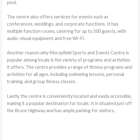
pool.
The centre also offers services for events such as
conferences, weddings, and corporate functions. It has
multiple function rooms, catering for up to 500 guests, with
audio-visual equipment and free Wi-Fi.
Another reason why Morayfield Sports and Events Centre is
popular among locals is the variety of programs and activities
it offers. The centre provides a range of fitness programs and
activities for all ages, including swimming lessons, personal
training, and group fitness classes.
Lastly, the centre is conveniently located and easily accessible,
making it a popular destination for locals. It is situated just off
the Bruce Highway and has ample parking for visitors.