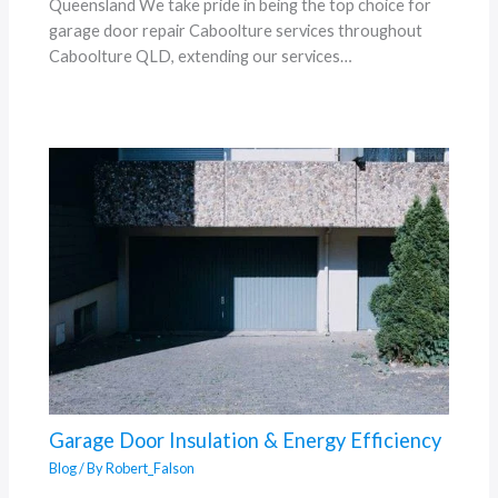
Queensland We take pride in being the top choice for
garage door repair Caboolture services throughout
Caboolture QLD, extending our services…
Garage Door Insulation & Energy Efficiency
Blog
/ By
Robert_Falson