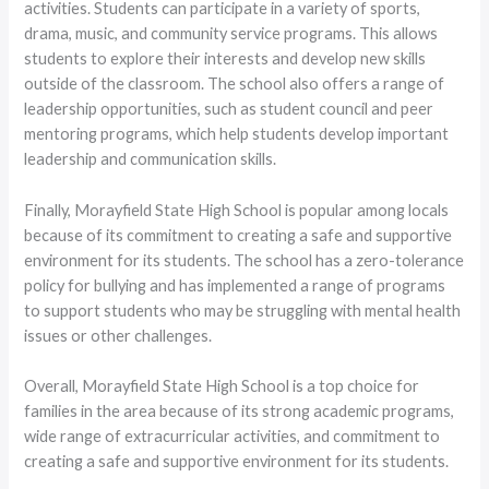
activities. Students can participate in a variety of sports,
drama, music, and community service programs. This allows
students to explore their interests and develop new skills
outside of the classroom. The school also offers a range of
leadership opportunities, such as student council and peer
mentoring programs, which help students develop important
leadership and communication skills.
Finally, Morayfield State High School is popular among locals
because of its commitment to creating a safe and supportive
environment for its students. The school has a zero-tolerance
policy for bullying and has implemented a range of programs
to support students who may be struggling with mental health
issues or other challenges.
Overall, Morayfield State High School is a top choice for
families in the area because of its strong academic programs,
wide range of extracurricular activities, and commitment to
creating a safe and supportive environment for its students.