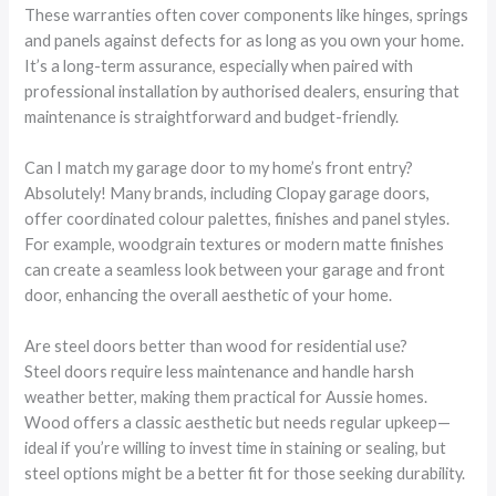
These warranties often cover components like hinges, springs
and panels against defects for as long as you own your home.
It’s a long-term assurance, especially when paired with
professional installation by authorised dealers, ensuring that
maintenance is straightforward and budget-friendly.
Can I match my garage door to my home’s front entry?
Absolutely! Many brands, including Clopay garage doors,
offer coordinated colour palettes, finishes and panel styles.
For example, woodgrain textures or modern matte finishes
can create a seamless look between your garage and front
door, enhancing the overall aesthetic of your home.
Are steel doors better than wood for residential use?
Steel doors require less maintenance and handle harsh
weather better, making them practical for Aussie homes.
Wood offers a classic aesthetic but needs regular upkeep—
ideal if you’re willing to invest time in staining or sealing, but
steel options might be a better fit for those seeking durability.