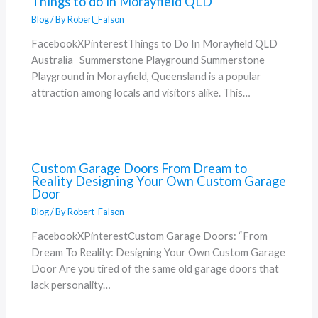
Things to do in Morayfield QLD
Blog
/ By
Robert_Falson
FacebookXPinterestThings to Do In Morayfield QLD
Australia Summerstone Playground Summerstone
Playground in Morayfield, Queensland is a popular
attraction among locals and visitors alike. This…
Custom Garage Doors From Dream to
Reality Designing Your Own Custom Garage
Door
Blog
/ By
Robert_Falson
FacebookXPinterestCustom Garage Doors: “From
Dream To Reality: Designing Your Own Custom Garage
Door Are you tired of the same old garage doors that
lack personality…