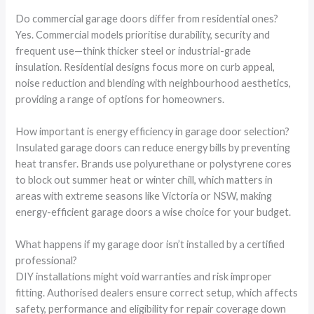
Do commercial garage doors differ from residential ones?
Yes. Commercial models prioritise durability, security and
frequent use—think thicker steel or industrial-grade
insulation. Residential designs focus more on curb appeal,
noise reduction and blending with neighbourhood aesthetics,
providing a range of options for homeowners.
How important is energy efficiency in garage door selection?
Insulated garage doors can reduce energy bills by preventing
heat transfer. Brands use polyurethane or polystyrene cores
to block out summer heat or winter chill, which matters in
areas with extreme seasons like Victoria or NSW, making
energy-efficient garage doors a wise choice for your budget.
What happens if my garage door isn’t installed by a certified
professional?
DIY installations might void warranties and risk improper
fitting. Authorised dealers ensure correct setup, which affects
safety, performance and eligibility for repair coverage down