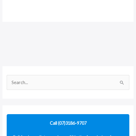
S
e
a
r
c
Call (07)3186-9707
h