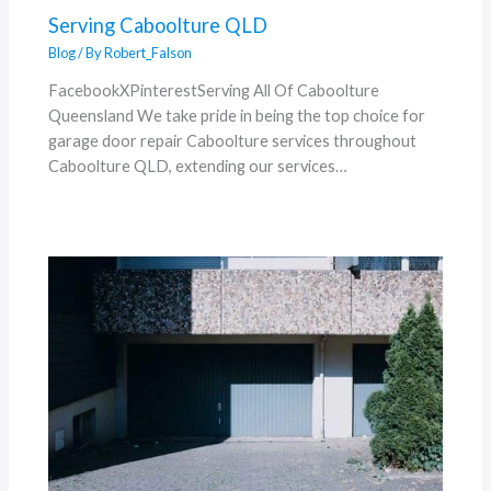
Serving Caboolture QLD
Blog
/ By
Robert_Falson
FacebookXPinterestServing All Of Caboolture
Queensland We take pride in being the top choice for
garage door repair Caboolture services throughout
Caboolture QLD, extending our services…