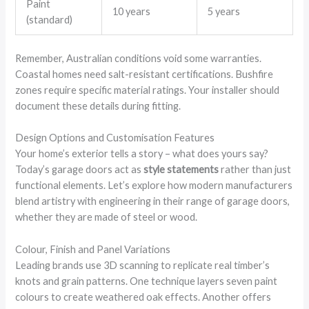
Paint
10 years
5 years
(standard)
Remember, Australian conditions void some warranties.
Coastal homes need salt-resistant certifications. Bushfire
zones require specific material ratings. Your installer should
document these details during fitting.
Design Options and Customisation Features
Your home’s exterior tells a story – what does yours say?
Today’s garage doors act as
style statements
rather than just
functional elements. Let’s explore how modern manufacturers
blend artistry with engineering in their range of garage doors,
whether they are made of steel or wood.
Colour, Finish and Panel Variations
Leading brands use 3D scanning to replicate real timber’s
knots and grain patterns. One technique layers seven paint
colours to create weathered oak effects. Another offers