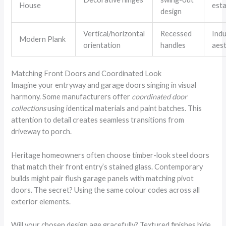
House
est
design
Vertical/horizontal
Recessed
Indu
Modern Plank
orientation
handles
aest
Matching Front Doors and Coordinated Look
Imagine your entryway and garage doors singing in visual
harmony. Some manufacturers offer
coordinated door
collections
using identical materials and paint batches. This
attention to detail creates seamless transitions from
driveway to porch.
Heritage homeowners often choose timber-look steel doors
that match their front entry’s stained glass. Contemporary
builds might pair flush garage panels with matching pivot
doors. The secret? Using the same colour codes across all
exterior elements.
Will your chosen design age gracefully? Textured finishes hide