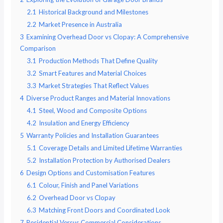
2.1
Historical Background and Milestones
2.2
Market Presence in Australia
3
Examining Overhead Door vs Clopay: A Comprehensive
Comparison
3.1
Production Methods That Define Quality
3.2
Smart Features and Material Choices
3.3
Market Strategies That Reflect Values
4
Diverse Product Ranges and Material Innovations
4.1
Steel, Wood and Composite Options
4.2
Insulation and Energy Efficiency
5
Warranty Policies and Installation Guarantees
5.1
Coverage Details and Limited Lifetime Warranties
5.2
Installation Protection by Authorised Dealers
6
Design Options and Customisation Features
6.1
Colour, Finish and Panel Variations
6.2
Overhead Door vs Clopay
6.3
Matching Front Doors and Coordinated Look
7
Residential Versus Commercial Considerations