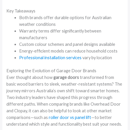
Key Takeaways
Both brands offer durable options for Australian
weather conditions
Warranty terms differ significantly between
manufacturers
Custom colour schemes and panel designs available
Energy-efficient models can reduce household costs
Professional installation services
vary by location
Exploring the Evolution of Garage Door Brands
Ever thought about how
garage doors
transformed from
basic wood barriers to sleek, weather-resistant systems? The
journey mirrors Australia’s own shift toward smarter homes.
Two industry leaders have shaped this progress through
different paths. When comparing brands like Overhead Door
and Clopay, it can also be helpful to look at other market
comparisons—such as
roller door vs panel lift
—to better
understand which style and functionality best suit your needs.