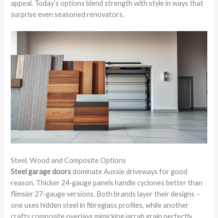
appeal. Today’s options blend strength with style in ways that
surprise even seasoned renovators.
Steel, Wood and Composite Options
Steel garage doors
dominate Aussie driveways for good
reason. Thicker 24-gauge panels handle cyclones better than
flimsier 27-gauge versions. Both brands layer their designs –
one uses hidden steel in fibreglass profiles, while another
crafts composite overlays mimicking jarrah grain perfectly,