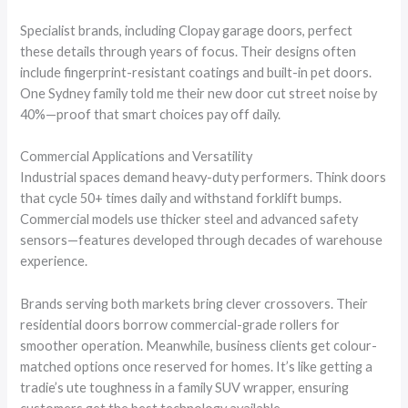
Specialist brands, including Clopay garage doors, perfect
these details through years of focus. Their designs often
include fingerprint-resistant coatings and built-in pet doors.
One Sydney family told me their new door cut street noise by
40%—proof that smart choices pay off daily.
Commercial Applications and Versatility
Industrial spaces demand heavy-duty performers. Think doors
that cycle 50+ times daily and withstand forklift bumps.
Commercial models use thicker steel and advanced safety
sensors—features developed through decades of warehouse
experience.
Brands serving both markets bring clever crossovers. Their
residential doors borrow commercial-grade rollers for
smoother operation. Meanwhile, business clients get colour-
matched options once reserved for homes. It’s like getting a
tradie’s ute toughness in a family SUV wrapper, ensuring