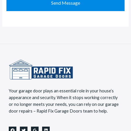
M
t
Send Message
e
a
s
c
s
t
a
*
g
e
*
Your garage door plays an essential role in your house’s
appearance and security. When it stops working correctly
or no longer meets your needs, you can rely on our garage
door repairs – Rapid Fix Garage Doors team to help.