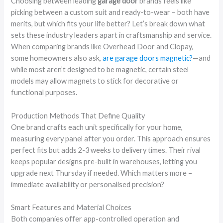
Choosing between leading
garage door
brands feels like
picking between a custom suit and ready-to-wear – both have
merits, but which fits your life better? Let’s break down what
sets these industry leaders apart in craftsmanship and service.
When comparing brands like Overhead Door and Clopay,
some homeowners also ask,
are garage doors magnetic?
—and
while most aren’t designed to be magnetic, certain steel
models may allow magnets to stick for decorative or
functional purposes.
Production Methods That Define Quality
One brand crafts each unit specifically for your home,
measuring every panel after you order. This approach ensures
perfect fits but adds 2-3 weeks to delivery times. Their rival
keeps popular designs pre-built in warehouses, letting you
upgrade next Thursday if needed. Which matters more –
immediate availability or personalised precision?
Smart Features and Material Choices
Both companies offer app-controlled operation and