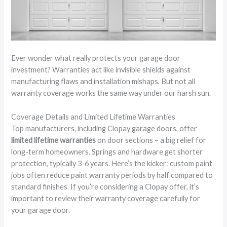
Ever wonder what really protects your garage door
investment? Warranties act like invisible shields against
manufacturing flaws and installation mishaps. But not all
warranty coverage works the same way under our harsh sun.
Coverage Details and Limited Lifetime Warranties
Top manufacturers, including Clopay garage doors, offer
limited lifetime warranties
on door sections – a big relief for
long-term homeowners. Springs and hardware get shorter
protection, typically 3-6 years. Here’s the kicker: custom paint
jobs often reduce paint warranty periods by half compared to
standard finishes. If you’re considering a Clopay offer, it’s
important to review their warranty coverage carefully for
your garage door.