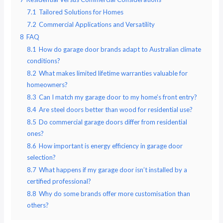
7.1
Tailored Solutions for Homes
7.2
Commercial Applications and Versatility
8
FAQ
8.1
How do garage door brands adapt to Australian climate
conditions?
8.2
What makes limited lifetime warranties valuable for
homeowners?
8.3
Can I match my garage door to my home’s front entry?
8.4
Are steel doors better than wood for residential use?
8.5
Do commercial garage doors differ from residential
ones?
8.6
How important is energy efficiency in garage door
selection?
8.7
What happens if my garage door isn’t installed by a
certified professional?
8.8
Why do some brands offer more customisation than
others?