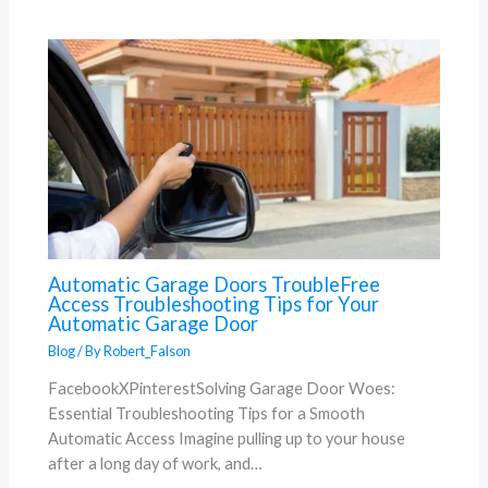
Automatic Garage Doors TroubleFree
Access Troubleshooting Tips for Your
Automatic Garage Door
Blog
/ By
Robert_Falson
FacebookXPinterestSolving Garage Door Woes:
Essential Troubleshooting Tips for a Smooth
Automatic Access Imagine pulling up to your house
after a long day of work, and…