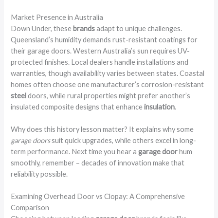
Market Presence in Australia
Down Under, these
brands
adapt to unique challenges.
Queensland’s humidity demands rust-resistant coatings for
their garage doors. Western Australia’s sun requires UV-
protected finishes. Local dealers handle installations and
warranties, though availability varies between states. Coastal
homes often choose one manufacturer’s corrosion-resistant
steel
doors, while rural properties might prefer another’s
insulated composite designs that enhance
insulation
.
Why does this history lesson matter? It explains why some
garage doors
suit quick upgrades, while others excel in long-
term performance. Next time you hear a
garage door
hum
smoothly, remember – decades of innovation make that
reliability possible.
Examining Overhead Door vs Clopay: A Comprehensive
Comparison