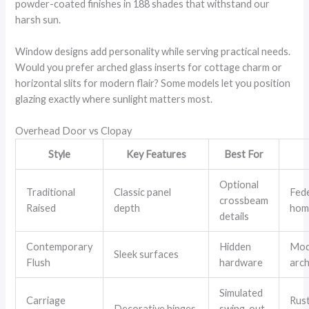
powder-coated finishes in 188 shades that withstand our
harsh sun.
Window designs add personality while serving practical needs.
Would you prefer arched glass inserts for cottage charm or
horizontal slits for modern flair? Some models let you position
glazing exactly where sunlight matters most.
Overhead Door vs Clopay
Style
Key Features
Best For
Optional
Traditional
Classic panel
Fed
crossbeam
Raised
depth
hom
details
Contemporary
Hidden
Mod
Sleek surfaces
Flush
hardware
arch
Simulated
Carriage
Rust
Decorative hinges
swing-out