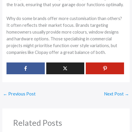
the track, ensuring that your garage door functions optimally.
Why do some brands offer more customisation than others?
It often reflects their market focus. Brands targeting
homeowners usually provide more colours, window designs
and hardware options. Those specialising in commercial
projects might prioritise function over style variations, but
companies like Clopay offer a great balance of both.
←
Previous Post
Next Post
→
Related Posts