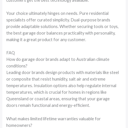
customers get the best technology available.
Your choice ultimately hinges on needs. Pure residential
specialists offer curated simplicity. Dual-purpose brands
provide adaptable solutions. Whether securing tools or toys,
the best garage door balances practicality with personality,
making it a great product for any customer.
FAQ
How do garage door brands adapt to Australian climate
conditions?
Leading door brands design products with materials like steel
or composite that resist humidity, salt air and extreme
temperatures. Insulation options also help regulate internal
temperatures, which is crucial for homes in regions like
Queensland or coastal areas, ensuring that your garage
doors remain functional and energy-efficient.
What makes limited lifetime warranties valuable for
homeowners?