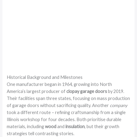
Historical Background and Milestones
One manufacturer began in 1964, growing into North
America’s largest producer of
clopay garage doors
by 2019.
Their facilities span three states, focusing on mass production
of garage doors without sacrificing quality. Another
company
took a different route – refining craftsmanship from a single
Illinois workshop for four decades. Both prioritise durable
materials, including
wood
and
insulation
, but their growth
strategies tell contrasting stories.