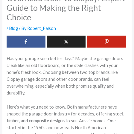
Guide to Making the Right
Choice
/
Blog
/ By
Robert_Falson
Has your garage seen better days? Maybe the garage doors
creak like an old floorboard, or the style clashes with your
home’s fresh look. Choosing between two top brands, like
Clopay garage doors and other door brands, can feel
overwhelming, especially when both promise quality and
durability.
Here’s what you need to know. Both manufacturers have
shaped the garage door industry for decades, offering
steel,
timber, and composite designs
to suit Aussie homes. One
started in the 1960s and now leads North American