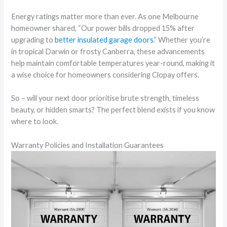
Energy ratings matter more than ever. As one Melbourne
homeowner shared, “Our power bills dropped 15% after
upgrading to
better insulated garage doors
.” Whether you’re
in tropical Darwin or frosty Canberra, these advancements
help maintain comfortable temperatures year-round, making it
a wise choice for homeowners considering Clopay offers.
So – will your next door prioritise brute strength, timeless
beauty, or hidden smarts? The perfect blend exists if you know
where to look.
Warranty Policies and Installation Guarantees