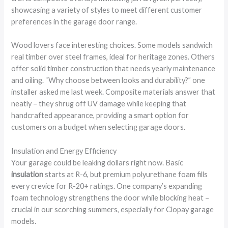
showcasing a variety of styles to meet different customer
preferences in the garage door range.
Wood lovers face interesting choices. Some models sandwich
real timber over steel frames, ideal for heritage zones. Others
offer solid timber construction that needs yearly maintenance
and oiling. “Why choose between looks and durability?” one
installer asked me last week. Composite materials answer that
neatly – they shrug off UV damage while keeping that
handcrafted appearance, providing a smart option for
customers on a budget when selecting garage doors.
Insulation and Energy Efficiency
Your garage could be leaking dollars right now. Basic
insulation
starts at R-6, but premium polyurethane foam fills
every crevice for R-20+ ratings. One company’s expanding
foam technology strengthens the door while blocking heat –
crucial in our scorching summers, especially for Clopay garage
models.