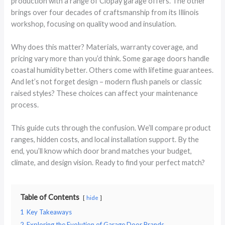
production with a range of Clopay garage offers. The other
brings over four decades of craftsmanship from its Illinois
workshop, focusing on quality wood and insulation.
Why does this matter? Materials, warranty coverage, and
pricing vary more than you’d think. Some garage doors handle
coastal humidity better. Others come with lifetime guarantees.
And let’s not forget design – modern flush panels or classic
raised styles? These choices can affect your maintenance
process.
This guide cuts through the confusion. We’ll compare product
ranges, hidden costs, and local installation support. By the
end, you’ll know which door brand matches your budget,
climate, and design vision. Ready to find your perfect match?
Table of Contents
hide
1
Key Takeaways
2
Exploring the Evolution of Garage Door Brands