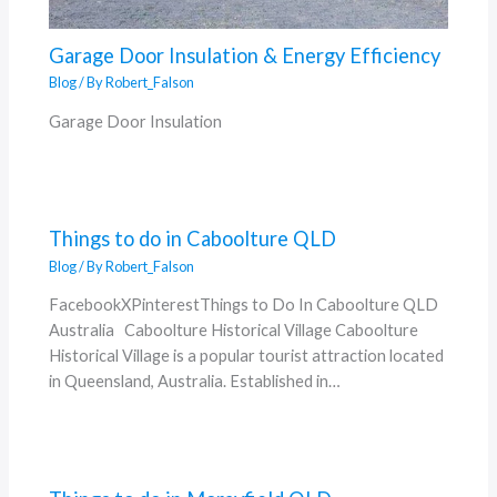
Garage Door Insulation & Energy Efficiency
Blog
/ By
Robert_Falson
Garage Door Insulation
Things to do in Caboolture QLD
Blog
/ By
Robert_Falson
FacebookXPinterestThings to Do In Caboolture QLD
Australia Caboolture Historical Village Caboolture
Historical Village is a popular tourist attraction located
in Queensland, Australia. Established in…