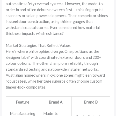
automatic safety reversal systems. However, the made-to-
order brand often debuts new tech first – think fingerprint
scanners or solar-powered openers. Their competitor shines
in
steel door construction
, using thicker gauges that
withstand coastal storms. Ever considered how material
thickness impacts wind resistance?
Market Strategies That Reflect Values
Here’s where philosophies diverge. One positions as the
‘designer label’ with coordinated exterior doors and 200+
colour options. The other champions reliability through
standardised testing and nationwide installer networks.
Australian homeowners in cyclone zones might lean toward
robust steel, while heritage suburbs often choose custom
timber-look composites.
Feature
Brand A
Brand B
Manufacturing
Made-to-