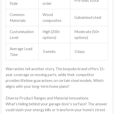
Pre-built stock
Style
order
Common
Wood
Galvanised steel
Materials
composites
Customisation
High (200+
Moderate (50+
Level
options)
options)
Average Lead
3 weeks
3 days
Time
Warranties tell another story. The bespoke brand offers 15-
year coverage on moving parts, while their competitor
provides lifetime guarantees on certain steel models. Which
aligns with your long-term home plans?
Diverse Product Ranges and Material Innovations
What’s hiding behind your garage door’s surface? The answer
could slash your energy bills or transform your home’s street