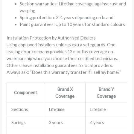
Section warranties: Lifetime coverage against rust and
warping
Spring protection: 3-4 years depending on brand
Paint guarantees: Up to 10 years for standard colours
Installation Protection by Authorised Dealers
Using approved installers unlocks extra safeguards. One
leading door company provides 12 months coverage on
workmanship when you choose their certified technicians.
Others leave installation guarantees to local providers.
Always ask: “Does this warranty transfer if I sell my home?”
Brand X
Brand Y
Component
Coverage
Coverage
Sections
Lifetime
Lifetime
Springs
3 years
4 years