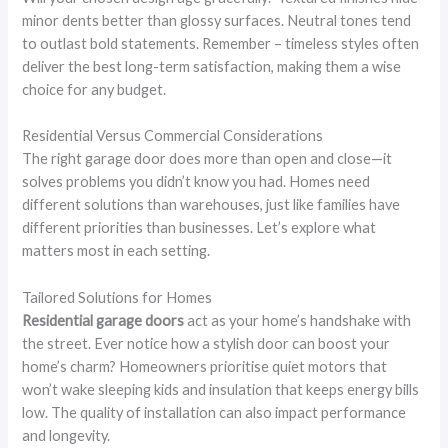
minor dents better than glossy surfaces. Neutral tones tend
to outlast bold statements. Remember – timeless styles often
deliver the best long-term satisfaction, making them a wise
choice for any budget.
Residential Versus Commercial Considerations
The right garage door does more than open and close—it
solves problems you didn’t know you had. Homes need
different solutions than warehouses, just like families have
different priorities than businesses. Let’s explore what
matters most in each setting.
Tailored Solutions for Homes
Residential garage doors
act as your home’s handshake with
the street. Ever notice how a stylish door can boost your
home’s charm? Homeowners prioritise quiet motors that
won’t wake sleeping kids and insulation that keeps energy bills
low. The quality of installation can also impact performance
and longevity.